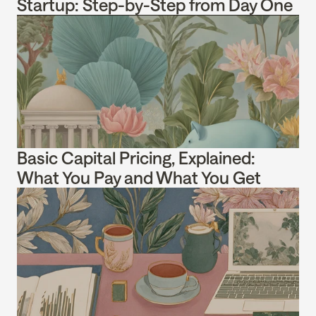
Startup: Step-by-Step from Day One
Basic Capital Pricing, Explained: 
What You Pay and What You Get