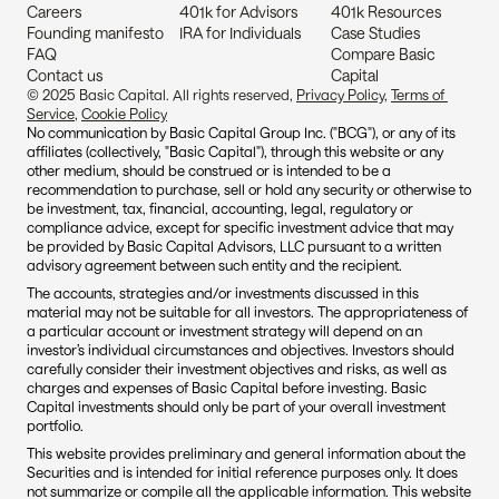
Careers
401k for Advisors
401k Resources
Founding manifesto
IRA for Individuals
Case Studies
FAQ
Compare Basic 
Contact us
Capital
© 2025 Basic Capital. All rights reserved, 
Privacy Policy
, 
Terms of 
Service
, 
Cookie Policy
No communication by Basic Capital Group Inc. ("BCG"), or any of its 
affiliates (collectively, "Basic Capital"), through this website or any 
other medium, should be construed or is intended to be a 
recommendation to purchase, sell or hold any security or otherwise to 
be investment, tax, financial, accounting, legal, regulatory or 
compliance advice, except for specific investment advice that may 
be provided by Basic Capital Advisors, LLC pursuant to a written 
advisory agreement between such entity and the recipient.
The accounts, strategies and/or investments discussed in this 
material may not be suitable for all investors. The appropriateness of 
a particular account or investment strategy will depend on an 
investor’s individual circumstances and objectives. Investors should 
carefully consider their investment objectives and risks, as well as 
charges and expenses of Basic Capital before investing. Basic 
Capital investments should only be part of your overall investment 
portfolio.
This website provides preliminary and general information about the 
Securities and is intended for initial reference purposes only. It does 
not summarize or compile all the applicable information. This website 