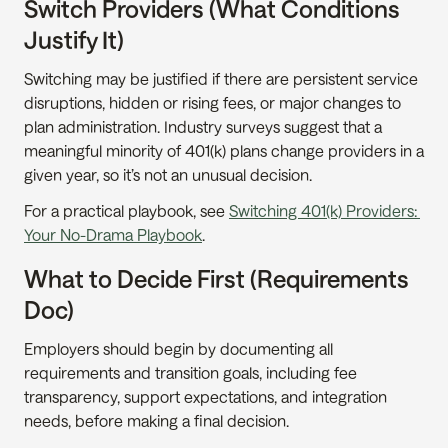
Switch Providers (What Conditions 
Justify It)
Switching may be justified if there are persistent service 
disruptions, hidden or rising fees, or major changes to 
plan administration. Industry surveys suggest that a 
meaningful minority of 401(k) plans change providers in a 
given year, so it’s not an unusual decision.
For a practical playbook, see 
Switching 401(k) Providers: 
Your No-Drama Playbook
.
What to Decide First (Requirements 
Doc)
Employers should begin by documenting all 
requirements and transition goals, including fee 
transparency, support expectations, and integration 
needs, before making a final decision.