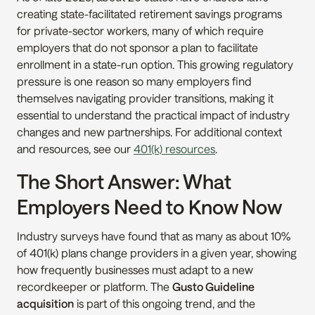
creating state-facilitated retirement savings programs 
for private-sector workers, many of which require 
employers that do not sponsor a plan to facilitate 
enrollment in a state-run option. This growing regulatory 
pressure is one reason so many employers find 
themselves navigating provider transitions, making it 
essential to understand the practical impact of industry 
changes and new partnerships. For additional context 
and resources, see our 
401(k) resources
.
The Short Answer: What 
Employers Need to Know Now
Industry surveys have found that as many as about 10% 
of 401(k) plans change providers in a given year, showing 
how frequently businesses must adapt to a new 
recordkeeper or platform. The 
Gusto Guideline 
acquisition
 is part of this ongoing trend, and the 