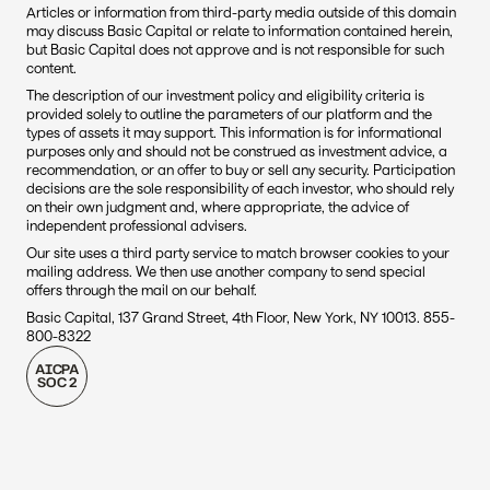
Articles or information from third-party media outside of this domain 
may discuss Basic Capital or relate to information contained herein, 
but Basic Capital does not approve and is not responsible for such 
content. 
The description of our investment policy and eligibility criteria is 
provided solely to outline the parameters of our platform and the 
types of assets it may support. This information is for informational 
purposes only and should not be construed as investment advice, a 
recommendation, or an offer to buy or sell any security. Participation 
decisions are the sole responsibility of each investor, who should rely 
on their own judgment and, where appropriate, the advice of 
independent professional advisers.
Our site uses a third party service to match browser cookies to your 
mailing address. We then use another company to send special 
offers through the mail on our behalf.
Basic Capital, 137 Grand Street, 4th Floor, New York, NY 10013. 855-
800-8322
AICPA
SOC 2