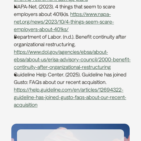
NAPA-Net. (2023). 4 things that seem to scare 
employers about 401(k)s. 
https://www.napa-
net.org/news/2023/10/4-things-seem-scare-
employers-about-401ks/
Department of Labor. (n.d.). Benefit continuity after 
organizational restructuring. 
https://www.dol.gov/agencies/ebsa/about-
ebsa/about-us/erisa-advisory-council/2000-benefit-
continuity-after-organizational-restructuring
Guideline Help Center. (2025). Guideline has joined 
Gusto: FAQs about our recent acquisition. 
https://help.guideline.com/en/articles/12694322-
guideline-has-joined-gusto-faqs-about-our-recent-
acquisition