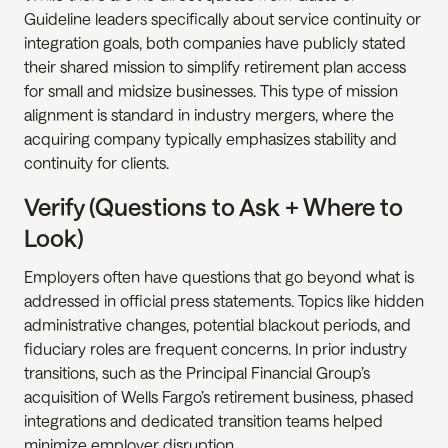
Guideline leaders specifically about service continuity or 
integration goals, both companies have publicly stated 
their shared mission to simplify retirement plan access 
for small and midsize businesses. This type of mission 
alignment is standard in industry mergers, where the 
acquiring company typically emphasizes stability and 
continuity for clients.
Verify (Questions to Ask + Where to 
Look)
Employers often have questions that go beyond what is 
addressed in official press statements. Topics like hidden 
administrative changes, potential blackout periods, and 
fiduciary roles are frequent concerns. In prior industry 
transitions, such as the Principal Financial Group’s 
acquisition of Wells Fargo’s retirement business, phased 
integrations and dedicated transition teams helped 
minimize employer disruption.