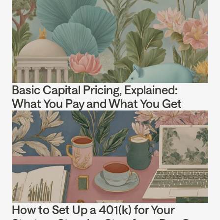
Basic Capital Pricing, Explained: 
What You Pay and What You Get
How to Set Up a 401(k) for Your 