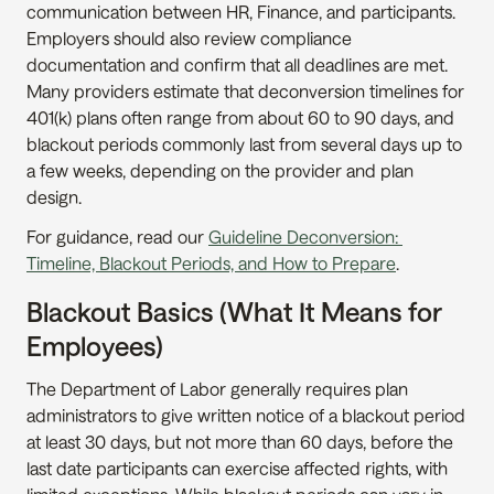
communication between HR, Finance, and participants. 
Employers should also review compliance 
documentation and confirm that all deadlines are met. 
Many providers estimate that deconversion timelines for 
401(k) plans often range from about 60 to 90 days, and 
blackout periods commonly last from several days up to 
a few weeks, depending on the provider and plan 
design.
For guidance, read our 
Guideline Deconversion: 
Timeline, Blackout Periods, and How to Prepare
.
Blackout Basics (What It Means for 
Employees)
The Department of Labor generally requires plan 
administrators to give written notice of a blackout period 
at least 30 days, but not more than 60 days, before the 
last date participants can exercise affected rights, with 