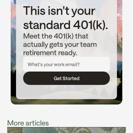
This isn't your 
standard 401(k).
Meet the 401(k) that 
actually gets your team 
retirement ready.
Get Started
More articles