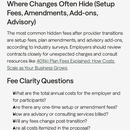
Where Changes Often Hide (Setup 
Fees, Amendments, Add-ons, 
Advisory)
The most common hidden fees after provider transitions 
are setup fees, plan amendments, and advisory add-ons, 
according to industry surveys. Employers should review 
contracts closely for unexpected charges and consult 
resources like 
401(k) Plan Fees Explained: How Costs 
Scale as Your Business Grows
.
Fee Clarity Questions
What are the total annual costs for the employer and 
for participants?
Are there any one-time setup or amendment fees?
How are advisory or consulting services billed?
Will any fees change post-transition?
Are all costs itemized in the proposal?