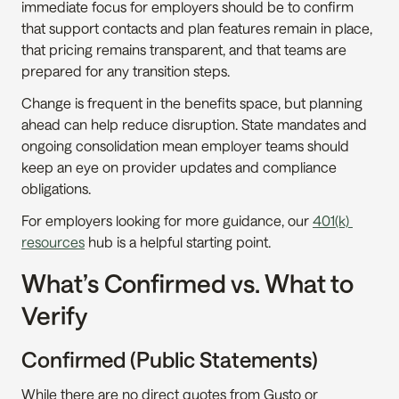
immediate focus for employers should be to confirm 
that support contacts and plan features remain in place, 
that pricing remains transparent, and that teams are 
prepared for any transition steps.
Change is frequent in the benefits space, but planning 
ahead can help reduce disruption. State mandates and 
ongoing consolidation mean employer teams should 
keep an eye on provider updates and compliance 
obligations.
For employers looking for more guidance, our 
401(k) 
resources
 hub is a helpful starting point.
What’s Confirmed vs. What to 
Verify
Confirmed (Public Statements)
While there are no direct quotes from Gusto or 