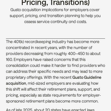
Pricing, Transitions)
Gusto acquisition implications for employers cover 
support, pricing, and transition planning to help you 
assess service continuity and costs.
The 401(k) recordkeeping industry has become more 
concentrated in recent years, with the number of 
providers decreasing from roughly 400–450 to about 
160. Employers have raised concerns that this 
consolidation could make it harder to find providers who 
can address their specific needs and may lead to more 
proprietary offerings. With the recent 
Gusto Guideline 
acquisition
, mid-sized employers are evaluating how 
this shift will affect their retirement plans, support, and 
pricing, especially as state requirements for employer-
sponsored retirement plans become more common.
As of late 2025, about 20 states have enacted laws 