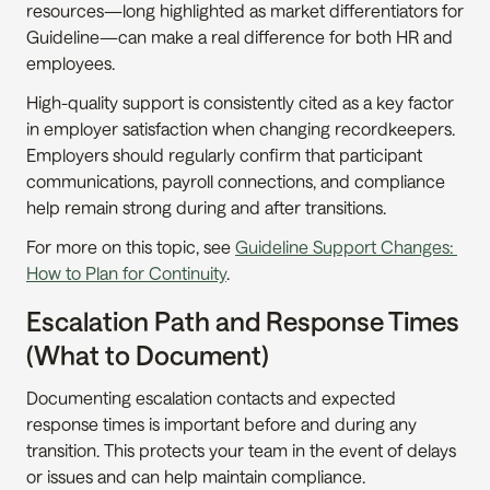
resources—long highlighted as market differentiators for 
Guideline—can make a real difference for both HR and 
employees.
High-quality support is consistently cited as a key factor 
in employer satisfaction when changing recordkeepers. 
Employers should regularly confirm that participant 
communications, payroll connections, and compliance 
help remain strong during and after transitions.
For more on this topic, see 
Guideline Support Changes: 
How to Plan for Continuity
.
Escalation Path and Response Times 
(What to Document)
Documenting escalation contacts and expected 
response times is important before and during any 
transition. This protects your team in the event of delays 
or issues and can help maintain compliance.