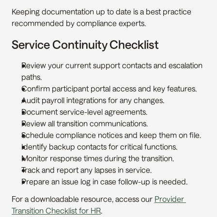
Keeping documentation up to date is a best practice 
recommended by compliance experts.
Service Continuity Checklist
Review your current support contacts and escalation 
paths.
Confirm participant portal access and key features.
Audit payroll integrations for any changes.
Document service-level agreements.
Review all transition communications.
Schedule compliance notices and keep them on file.
Identify backup contacts for critical functions.
Monitor response times during the transition.
Track and report any lapses in service.
Prepare an issue log in case follow-up is needed.
For a downloadable resource, access our 
Provider 
Transition Checklist for HR
.