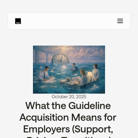
October 20, 2025
What the Guideline 
Acquisition Means for 
Employers (Support, 