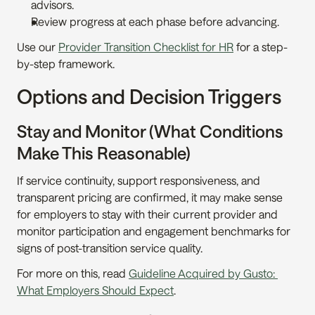
advisors.
Review progress at each phase before advancing.
Use our 
Provider Transition Checklist for HR
 for a step-
by-step framework.
Options and Decision Triggers
Stay and Monitor (What Conditions 
Make This Reasonable)
If service continuity, support responsiveness, and 
transparent pricing are confirmed, it may make sense 
for employers to stay with their current provider and 
monitor participation and engagement benchmarks for 
signs of post-transition service quality.
For more on this, read 
Guideline Acquired by Gusto: 
What Employers Should Expect
.