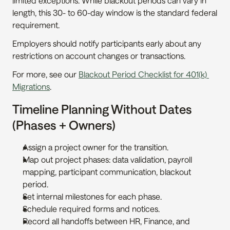
limited exceptions. While blackout periods can vary in 
length, this 30- to 60-day window is the standard federal 
requirement.
Employers should notify participants early about any 
restrictions on account changes or transactions.
For more, see our 
Blackout Period Checklist for 401(k) 
Migrations
.
Timeline Planning Without Dates 
(Phases + Owners)
Assign a project owner for the transition.
Map out project phases: data validation, payroll 
mapping, participant communication, blackout 
period.
Set internal milestones for each phase.
Schedule required forms and notices.
Record all handoffs between HR, Finance, and 