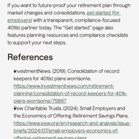
If you want to future-proof your retirement plan through 
market changes and consolidations, 
get started (for 
employers)
 with a transparent, compliance-focused 
401(k) partner today. The “Get started” page also 
features planning resources and compliance checklists 
to support your next steps.
References
InvestmentNews. (2019). Consolidation of record 
keepers for 401(k) plans worrisome. 
https://www.investmentnews.com/retirement-
planning/consolidation-of-record-keepers-for-401k-
plans-worrisome/75867
Pew Charitable Trusts. (2024). Small Employers and 
the Economics of Offering Retirement Savings Plans. 
https://www.pew.org/en/research-and-analysis/issue-
briefs/2024/07/small-employers-economics-of-
offering-retirement-savings-plans