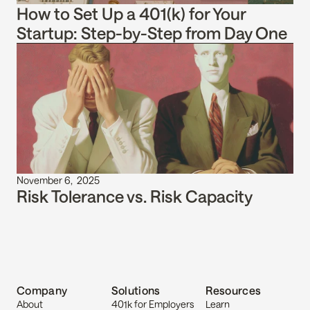
How to Set Up a 401(k) for Your 
Startup: Step-by-Step from Day One
November 6,  2025
Risk Tolerance vs. Risk Capacity
Company
Solutions
Resources
About
401k for Employers
Learn