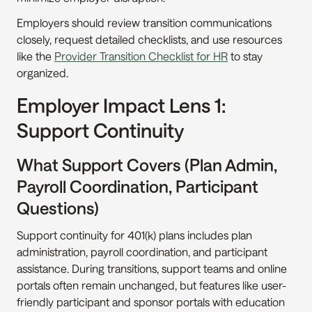
Employers should review transition communications 
closely, request detailed checklists, and use resources 
like the 
Provider Transition Checklist for HR
 to stay 
organized.
Employer Impact Lens 1: 
Support Continuity
What Support Covers (Plan Admin, 
Payroll Coordination, Participant 
Questions)
Support continuity for 401(k) plans includes plan 
administration, payroll coordination, and participant 
assistance. During transitions, support teams and online 
portals often remain unchanged, but features like user-
friendly participant and sponsor portals with education 