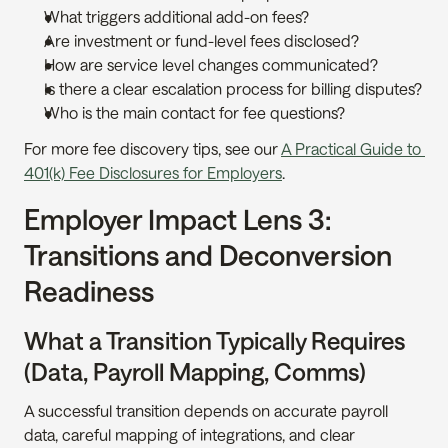
What triggers additional add-on fees?
Are investment or fund-level fees disclosed?
How are service level changes communicated?
Is there a clear escalation process for billing disputes?
Who is the main contact for fee questions?
For more fee discovery tips, see our 
A Practical Guide to 
401(k) Fee Disclosures for Employers
.
Employer Impact Lens 3: 
Transitions and Deconversion 
Readiness
What a Transition Typically Requires 
(Data, Payroll Mapping, Comms)
A successful transition depends on accurate payroll 
data, careful mapping of integrations, and clear 