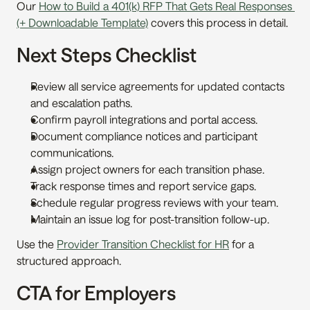
Our 
How to Build a 401(k) RFP That Gets Real Responses 
(+ Downloadable Template)
 covers this process in detail.
Next Steps Checklist
Review all service agreements for updated contacts 
and escalation paths.
Confirm payroll integrations and portal access.
Document compliance notices and participant 
communications.
Assign project owners for each transition phase.
Track response times and report service gaps.
Schedule regular progress reviews with your team.
Maintain an issue log for post-transition follow-up.
Use the 
Provider Transition Checklist for HR
 for a 
structured approach.
CTA for Employers