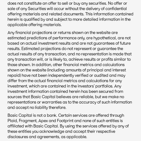
does not constitute an offer to sell or buy any securities. No offer or 
sale of any Securities will occur without the delivery of confidential 
offering materials and related documents. This information contained 
herein is qualified by and subject to more detailed information in the 
applicable offering materials.
Any financial projections or returns shown on the website are 
estimated predictions of performance only, are hypothetical, are not 
based on actual investment results and are not guarantees of future 
results. Estimated projections do not represent or guarantee the 
actual results of any transaction, and no representation is made that 
any transaction will, or is likely to, achieve results or profits similar to 
those shown. In addition, other financial metrics and calculations 
shown on the website (including amounts of principal and interest 
repaid) have not been independently verified or audited and may 
differ from the actual financial metrics and calculations for any 
investment, which are contained in the investors’ portfolios. Any 
investment information contained herein has been secured from 
sources that Basic Capital believes are reliable, but we make no 
representations or warranties as to the accuracy of such information 
and accept no liability therefore.
Basic Capital is not a bank. Certain services are offered through 
Plaid, Fragment, Apex and Footprint and none of such entities is 
affiliated with Basic Capital. By using the services offered by any of 
these entities you acknowledge and accept their respective 
disclosures and agreements, as applicable.