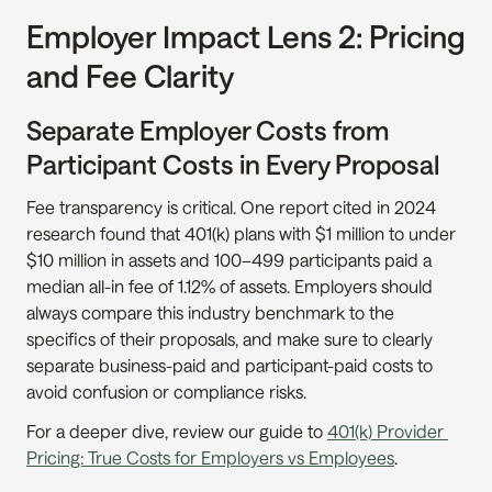
Employer Impact Lens 2: Pricing 
and Fee Clarity
Separate Employer Costs from 
Participant Costs in Every Proposal
Fee transparency is critical. One report cited in 2024 
research found that 401(k) plans with $1 million to under 
$10 million in assets and 100–499 participants paid a 
median all-in fee of 1.12% of assets. Employers should 
always compare this industry benchmark to the 
specifics of their proposals, and make sure to clearly 
separate business-paid and participant-paid costs to 
avoid confusion or compliance risks.
For a deeper dive, review our guide to 
401(k) Provider 
Pricing: True Costs for Employers vs Employees
.