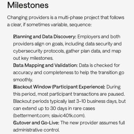
Milestones
Changing providers is a multi-phase project that follows 
a clear, if sometimes variable, sequence:
Planning and Data Discovery:
 Employers and both 
providers align on goals, including data security and 
cybersecurity protocols, gather plan data, and map 
out key milestones.
Data Mapping and Validation:
 Data is checked for 
accuracy and completeness to help the transition go 
smoothly.
Blackout Window (Participant Experience):
 During 
this period, most participant transactions are paused. 
Blackout periods typically last 3–10 business days, but 
can extend up to 30 days in rare cases 
(betterment.com; slavic401k.com).
Cutover and Go-Live:
 The new provider assumes full 
administrative control.