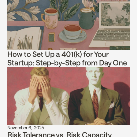
How to Set Up a 401(k) for Your 
Startup: Step-by-Step from Day One
November 6,  2025
Risk Tolerance vs. Risk Capacity