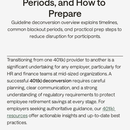
Periods, and How to 
Prepare
Guideline deconversion overview explains timelines, 
common blackout periods, and practical prep steps to 
reduce disruption for participants.
Transitioning from one 401(k) provider to another is a 
significant undertaking for any employer, particularly for 
HR and finance teams at mid-sized organizations. A 
successful 
401(k) deconversion
 requires careful 
planning, clear communication, and a strong 
understanding of regulatory requirements to protect 
employee retirement savings at every stage. For 
employers seeking authoritative guidance, our 
401(k) 
resources
 offer actionable insights and up-to-date best 
practices.