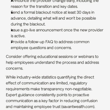
Announce the provider change early, including the 
reason for the transition and key dates.
Send a formal blackout notice at least 30 days in 
advance, detailing what will and won’t be possible 
during the blackout.
Issue a go-live announcement once the new provider 
is active.
Provide a follow-up FAQ to address common 
employee questions and concerns.
Consider offering educational sessions or webinars to 
help employees understand the process and address 
concerns.
While industry-wide statistics quantifying the direct 
effect of communication are limited, regulatory 
requirements make transparency non-negotiable. 
Expert guidance consistently points to proactive 
communication as a key factor in reducing confusion 
and maintaining employee trust (savantwealth.com).