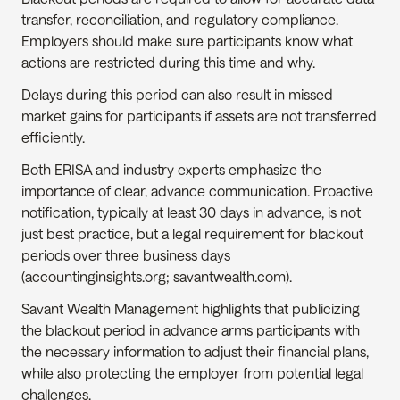
transfer, reconciliation, and regulatory compliance. 
Employers should make sure participants know what 
actions are restricted during this time and why.
Delays during this period can also result in missed 
market gains for participants if assets are not transferred 
efficiently.
Both ERISA and industry experts emphasize the 
importance of clear, advance communication. Proactive 
notification, typically at least 30 days in advance, is not 
just best practice, but a legal requirement for blackout 
periods over three business days 
(accountinginsights.org; savantwealth.com).
Savant Wealth Management highlights that publicizing 
the blackout period in advance arms participants with 
the necessary information to adjust their financial plans, 
while also protecting the employer from potential legal 
challenges.