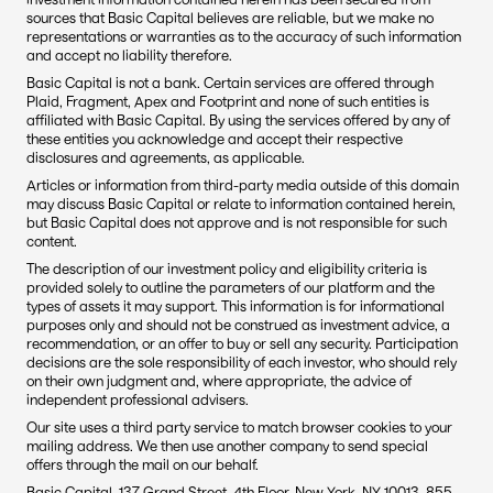
sources that Basic Capital believes are reliable, but we make no 
representations or warranties as to the accuracy of such information 
and accept no liability therefore.
Basic Capital is not a bank. Certain services are offered through 
Plaid, Fragment, Apex and Footprint and none of such entities is 
affiliated with Basic Capital. By using the services offered by any of 
these entities you acknowledge and accept their respective 
disclosures and agreements, as applicable.
Articles or information from third-party media outside of this domain 
may discuss Basic Capital or relate to information contained herein, 
but Basic Capital does not approve and is not responsible for such 
content. 
The description of our investment policy and eligibility criteria is 
provided solely to outline the parameters of our platform and the 
types of assets it may support. This information is for informational 
purposes only and should not be construed as investment advice, a 
recommendation, or an offer to buy or sell any security. Participation 
decisions are the sole responsibility of each investor, who should rely 
on their own judgment and, where appropriate, the advice of 
independent professional advisers.
Our site uses a third party service to match browser cookies to your 
mailing address. We then use another company to send special 
offers through the mail on our behalf.
Basic Capital, 137 Grand Street, 4th Floor, New York, NY 10013. 855-