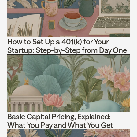
How to Set Up a 401(k) for Your 
Startup: Step-by-Step from Day One
Basic Capital Pricing, Explained: 
What You Pay and What You Get