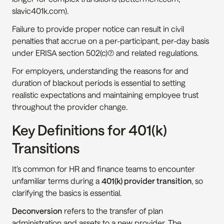
slavic401k.com).
Failure to provide proper notice can result in civil 
penalties that accrue on a per-participant, per-day basis 
under ERISA section 502(c)(7) and related regulations.
For employers, understanding the reasons for and 
duration of blackout periods is essential to setting 
realistic expectations and maintaining employee trust 
throughout the provider change.
Key Definitions for 401(k) 
Transitions
It’s common for HR and finance teams to encounter 
unfamiliar terms during a 
401(k) provider transition
, so 
clarifying the basics is essential.
Deconversion
 refers to the transfer of plan 
administration and assets to a new provider. The 