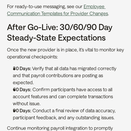
For ready-to-use messaging, see our 
Employee 
Communication Templates for Provider Changes
.
After Go-Live: 30/60/90 Day 
Steady-State Expectations
Once the new provider is in place, it’s vital to monitor key 
operational checkpoints:
30 Days:
 Verify that all data has migrated correctly 
and that payroll contributions are posting as 
expected.
60 Days:
 Confirm participants have access to all 
account features and can complete transactions 
without issue.
90 Days:
 Conduct a final review of data accuracy, 
participant feedback, and any outstanding issues.
Continue monitoring payroll integration to promptly 