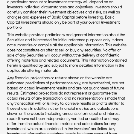
a particular account or investment strategy will depend on an 
investor’s individual circumstances and objectives. Investors should 
carefully consider their investment objectives and risks, as well as 
charges and expenses of Basic Capital before investing. Basic 
Capital investments should only be part of your overall investment 
portfolio.
This website provides preliminary and general information about the 
Securities and is intended for initial reference purposes only. It does 
not summarize or compile all the applicable information. This website 
does not constitute an offer to sell or buy any securities. No offer or 
sale of any Securities will occur without the delivery of confidential 
offering materials and related documents. This information contained 
herein is qualified by and subject to more detailed information in the 
applicable offering materials.
Any financial projections or returns shown on the website are 
estimated predictions of performance only, are hypothetical, are not 
based on actual investment results and are not guarantees of future 
results. Estimated projections do not represent or guarantee the 
actual results of any transaction, and no representation is made that 
any transaction will, or is likely to, achieve results or profits similar to 
those shown. In addition, other financial metrics and calculations 
shown on the website (including amounts of principal and interest 
repaid) have not been independently verified or audited and may 
differ from the actual financial metrics and calculations for any 
investment, which are contained in the investors’ portfolios. Any 
investment information contained herein has been secured from 