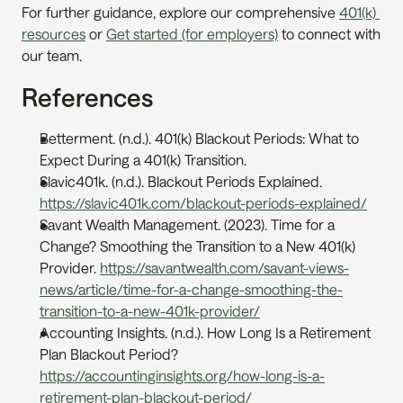
For further guidance, explore our comprehensive 
401(k) 
resources
 or 
Get started (for employers)
 to connect with 
our team.
References
Betterment. (n.d.). 401(k) Blackout Periods: What to 
Expect During a 401(k) Transition. 
Slavic401k. (n.d.). Blackout Periods Explained. 
https://slavic401k.com/blackout-periods-explained/
Savant Wealth Management. (2023). Time for a 
Change? Smoothing the Transition to a New 401(k) 
Provider. 
https://savantwealth.com/savant-views-
news/article/time-for-a-change-smoothing-the-
transition-to-a-new-401k-provider/
Accounting Insights. (n.d.). How Long Is a Retirement 
Plan Blackout Period? 
https://accountinginsights.org/how-long-is-a-
retirement-plan-blackout-period/