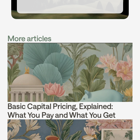
More articles
Basic Capital Pricing, Explained: 
What You Pay and What You Get