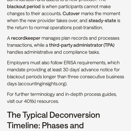
blackout period
 is when participants cannot make 
changes to their accounts. 
Cutover
 marks the moment 
when the new provider takes over, and 
steady-state
 is 
the return to normal operations post-transition.
A 
recordkeeper
 manages plan records and processes 
transactions, while a 
third-party administrator (TPA)
handles administrative and compliance tasks.
Employers must also follow ERISA requirements, which 
mandate providing at least 30 days’ advance notice for 
blackout periods longer than three consecutive business 
days (accountinginsights.org).
For further terminology and in-depth process guides, 
visit our 401(k) resources.
The Typical Deconversion 
Timeline: Phases and 