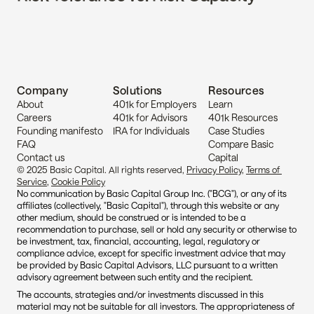
Company
Solutions
Resources
About
401k for Employers
Learn
Careers
401k for Advisors
401k Resources
Founding manifesto
IRA for Individuals
Case Studies
FAQ
Compare Basic 
Contact us
Capital
© 2025 Basic Capital. All rights reserved, 
Privacy Policy
, 
Terms of 
Service
, 
Cookie Policy
No communication by Basic Capital Group Inc. ("BCG"), or any of its 
affiliates (collectively, "Basic Capital"), through this website or any 
other medium, should be construed or is intended to be a 
recommendation to purchase, sell or hold any security or otherwise to 
be investment, tax, financial, accounting, legal, regulatory or 
compliance advice, except for specific investment advice that may 
be provided by Basic Capital Advisors, LLC pursuant to a written 
advisory agreement between such entity and the recipient.
The accounts, strategies and/or investments discussed in this 
material may not be suitable for all investors. The appropriateness of 