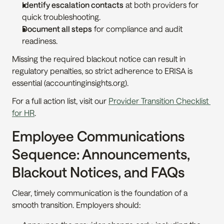
Identify escalation contacts
 at both providers for 
quick troubleshooting.
Document all steps
 for compliance and audit 
readiness.
Missing the required blackout notice can result in 
regulatory penalties, so strict adherence to ERISA is 
essential (accountinginsights.org).
For a full action list, visit our 
Provider Transition Checklist 
for HR
.
Employee Communications 
Sequence: Announcements, 
Blackout Notices, and FAQs
Clear, timely communication is the foundation of a 
smooth transition. Employers should: