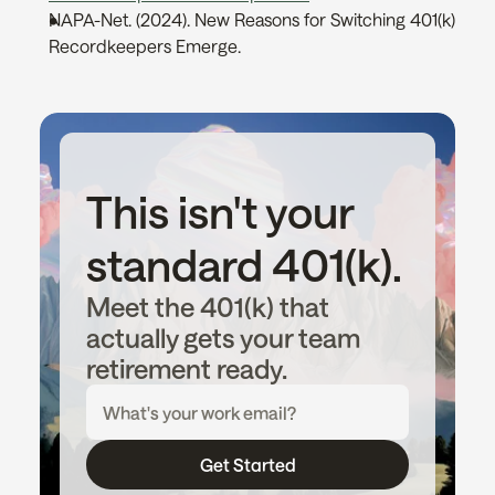
NAPA-Net. (2024). New Reasons for Switching 401(k) 
Recordkeepers Emerge. 
This isn't your 
standard 401(k).
Meet the 401(k) that 
actually gets your team 
retirement ready.
Get Started