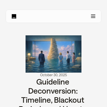
October 30, 2025
Guideline 
Deconversion: 
Timeline, Blackout 