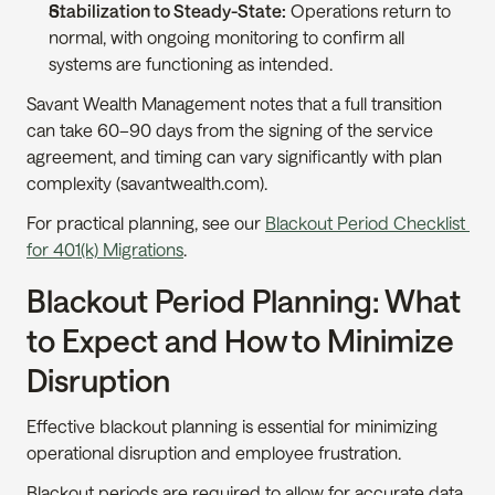
Stabilization to Steady-State:
 Operations return to 
normal, with ongoing monitoring to confirm all 
systems are functioning as intended.
Savant Wealth Management notes that a full transition 
can take 60–90 days from the signing of the service 
agreement, and timing can vary significantly with plan 
complexity (savantwealth.com).
For practical planning, see our 
Blackout Period Checklist 
for 401(k) Migrations
.
Blackout Period Planning: What 
to Expect and How to Minimize 
Disruption
Effective blackout planning is essential for minimizing 
operational disruption and employee frustration.
Blackout periods are required to allow for accurate data 