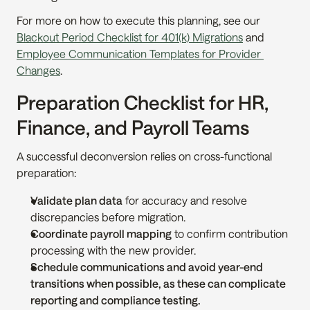
For more on how to execute this planning, see our 
Blackout Period Checklist for 401(k) Migrations
 and 
Employee Communication Templates for Provider 
Changes
.
Preparation Checklist for HR, 
Finance, and Payroll Teams
A successful deconversion relies on cross-functional 
preparation:
Validate plan data
 for accuracy and resolve 
discrepancies before migration.
Coordinate payroll mapping
 to confirm contribution 
processing with the new provider.
Schedule communications and avoid year-end 
transitions when possible, as these can complicate 
reporting and compliance testing.