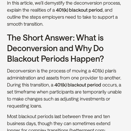
In this article, we’ll demystify the deconversion process, 
explain the realities of a 
401(k) blackout period
, and 
outline the steps employers need to take to support a 
smooth transition.
The Short Answer: What is 
Deconversion and Why Do 
Blackout Periods Happen?
Deconversion is the process of moving a 401(k) plan’s 
administration and assets from one provider to another. 
During this transition, a 
401(k) blackout period
 occurs, a 
set timeframe when participants are temporarily unable 
to make changes such as adjusting investments or 
requesting loans.
Most blackout periods last between three and ten 
business days, though they can sometimes extend 
longer for complex transitions (betterment.com; 