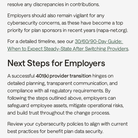
resolve any discrepancies in contributions.
Employers should also remain vigilant for any 
cybersecurity concerns, as these have become a top 
priority for plan sponsors in recent years (napa-net.org).
For a detailed timeline, see our 
30/60/90-Day Guide: 
When to Expect Steady-State After Switching Providers
.
Next Steps for Employers
A successful 
401(k) provider transition
 hinges on 
detailed planning, transparent communication, and 
compliance with all regulatory requirements. By 
following the steps outlined above, employers can 
safeguard employee assets, mitigate operational risks, 
and build trust throughout the change process.
Review your cybersecurity policies to align with current 
best practices for benefit plan data security.