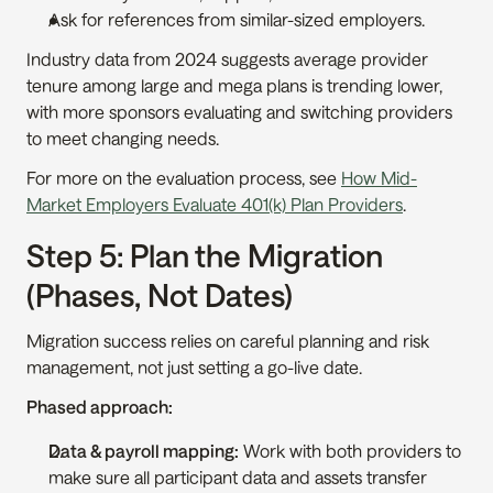
Ask for references from similar-sized employers.
Industry data from 2024 suggests average provider 
tenure among large and mega plans is trending lower, 
with more sponsors evaluating and switching providers 
to meet changing needs.
For more on the evaluation process, see 
How Mid-
Market Employers Evaluate 401(k) Plan Providers
.
Step 5: Plan the Migration 
(Phases, Not Dates)
Migration success relies on careful planning and risk 
management, not just setting a go-live date.
Phased approach:
Data & payroll mapping:
 Work with both providers to 
make sure all participant data and assets transfer 