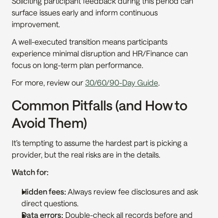
Soliciting participant feedback during this period can 
surface issues early and inform continuous 
improvement.
A well-executed transition means participants 
experience minimal disruption and HR/Finance can 
focus on long-term plan performance.
For more, review our 
30/60/90-Day Guide
.
Common Pitfalls (and How to 
Avoid Them)
It’s tempting to assume the hardest part is picking a 
provider, but the real risks are in the details.
Watch for:
Hidden fees:
 Always review fee disclosures and ask 
direct questions.
Data errors:
 Double-check all records before and 