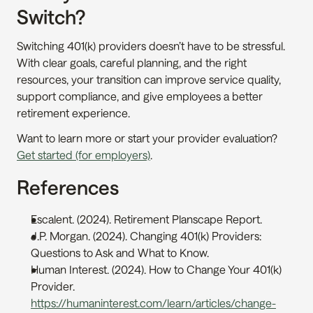
Switch?
Switching 401(k) providers doesn’t have to be stressful. 
With clear goals, careful planning, and the right 
resources, your transition can improve service quality, 
support compliance, and give employees a better 
retirement experience.
Want to learn more or start your provider evaluation? 
Get started (for employers)
.
References
Escalent. (2024). Retirement Planscape Report. 
J.P. Morgan. (2024). Changing 401(k) Providers: 
Questions to Ask and What to Know. 
Human Interest. (2024). How to Change Your 401(k) 
Provider. 
https://humaninterest.com/learn/articles/change-