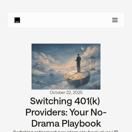
October 22, 2025
Switching 401(k) 
Providers: Your No-
Drama Playbook