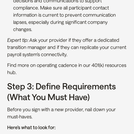
decisions and communications to support 
compliance. Make sure all participant contact 
information is current to prevent communication 
lapses, especially during significant company 
changes.
Expert tip:
 Ask your provider if they offer a dedicated 
transition manager and if they can replicate your current 
payroll system’s connectivity.
Find more on operating cadence in our 401(k) resources 
hub.
Step 3: Define Requirements 
(What You Must Have)
Before you sign with a new provider, nail down your 
must-haves.
Here’s what to look for: