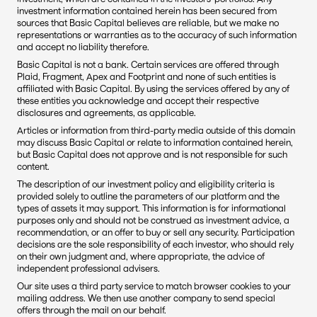
investment information contained herein has been secured from 
sources that Basic Capital believes are reliable, but we make no 
representations or warranties as to the accuracy of such information 
and accept no liability therefore.
Basic Capital is not a bank. Certain services are offered through 
Plaid, Fragment, Apex and Footprint and none of such entities is 
affiliated with Basic Capital. By using the services offered by any of 
these entities you acknowledge and accept their respective 
disclosures and agreements, as applicable.
Articles or information from third-party media outside of this domain 
may discuss Basic Capital or relate to information contained herein, 
but Basic Capital does not approve and is not responsible for such 
content. 
The description of our investment policy and eligibility criteria is 
provided solely to outline the parameters of our platform and the 
types of assets it may support. This information is for informational 
purposes only and should not be construed as investment advice, a 
recommendation, or an offer to buy or sell any security. Participation 
decisions are the sole responsibility of each investor, who should rely 
on their own judgment and, where appropriate, the advice of 
independent professional advisers.
Our site uses a third party service to match browser cookies to your 
mailing address. We then use another company to send special 
offers through the mail on our behalf.