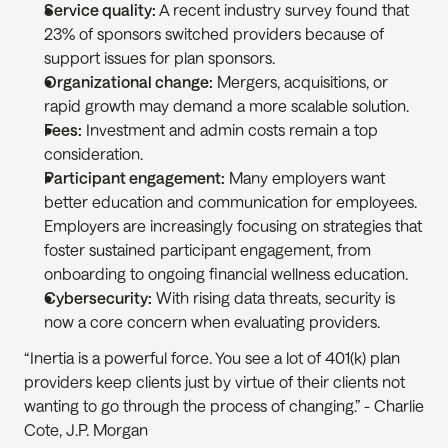
Service quality:
 A recent industry survey found that 
23% of sponsors switched providers because of 
support issues for plan sponsors.
Organizational change:
 Mergers, acquisitions, or 
rapid growth may demand a more scalable solution.
Fees:
 Investment and admin costs remain a top 
consideration.
Participant engagement:
 Many employers want 
better education and communication for employees. 
Employers are increasingly focusing on strategies that 
foster sustained participant engagement, from 
onboarding to ongoing financial wellness education.
Cybersecurity:
 With rising data threats, security is 
now a core concern when evaluating providers.
“Inertia is a powerful force. You see a lot of 401(k) plan 
providers keep clients just by virtue of their clients not 
wanting to go through the process of changing.” - Charlie 
Cote, J.P. Morgan