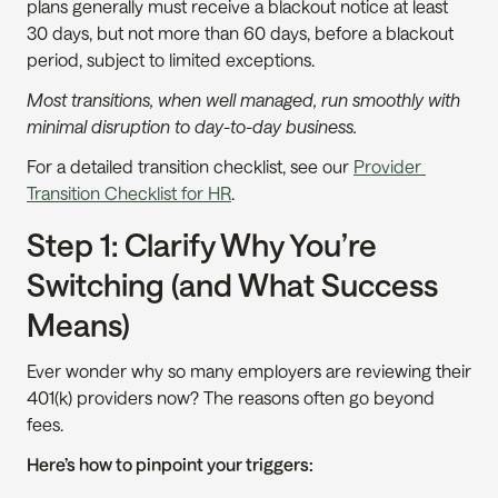
plans generally must receive a blackout notice at least 
30 days, but not more than 60 days, before a blackout 
period, subject to limited exceptions.
Most transitions, when well managed, run smoothly with 
minimal disruption to day-to-day business.
For a detailed transition checklist, see our 
Provider 
Transition Checklist for HR
.
Step 1: Clarify Why You’re 
Switching (and What Success 
Means)
Ever wonder why so many employers are reviewing their 
401(k) providers now? The reasons often go beyond 
fees.
Here’s how to pinpoint your triggers: