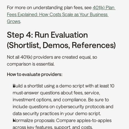
For more on understanding plan fees, see 
401(k) Plan 
Fees Explained: How Costs Scale as Your Business 
Grows
.
Step 4: Run Evaluation 
(Shortlist, Demos, References)
Not all 401(k) providers are created equal, so 
comparison is essential.
How to evaluate providers:
Build a shortlist using a demo script with at least 10 
must-answer questions about fees, service, 
investment options, and compliance. Be sure to 
include questions on cybersecurity protocols and 
data security practices in your demo script.
Normalize proposals: Compare apples-to-apples 
across key features, support, and costs.