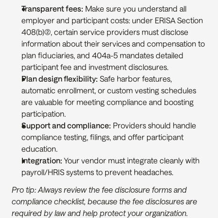
Transparent fees:
 Make sure you understand all 
employer and participant costs: under ERISA Section 
408(b)(2), certain service providers must disclose 
information about their services and compensation to 
plan fiduciaries, and 404a-5 mandates detailed 
participant fee and investment disclosures.
Plan design flexibility:
 Safe harbor features, 
automatic enrollment, or custom vesting schedules 
are valuable for meeting compliance and boosting 
participation.
Support and compliance:
 Providers should handle 
compliance testing, filings, and offer participant 
education.
Integration:
 Your vendor must integrate cleanly with 
payroll/HRIS systems to prevent headaches.
Pro tip: Always review the fee disclosure forms and 
compliance checklist, because the fee disclosures are 
required by law and help protect your organization.