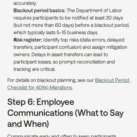
accurately.
Blackout period basics:
 The Department of Labor 
requires participants to be notified at least 30 days 
(but not more than 60 days) before a blackout period, 
which typically lasts 5–15 business days.
Risk register:
 Identify top risks (data errors, delayed 
transfers, participant confusion) and assign mitigation 
owners. Delays in asset transfers can lead to 
participant losses, so prompt reconciliation and 
tracking are critical.
For details on blackout planning, see our 
Blackout Period 
Checklist for 401(k) Migrations
.
Step 6: Employee 
Communications (What to Say 
and When)
Communicate early and often to keep participants 