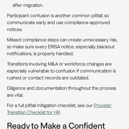
after migration.
Participant confusion is another common pitfall, so 
communicate early and use compliance-approved 
notices.
Missed compliance steps can create unnecessary risk, 
so make sure every ERISA notice, especially blackout 
notifications, is properly handled.
Transitions involving M&A or workforce changes are 
especially vulnerable to confusion if communication is 
rushed or contact records are outdated.
Diligence and documentation throughout the process 
are vital.
For a full pitfall mitigation checklist, see our 
Provider 
Transition Checklist for HR
.
Ready to Make a Confident 