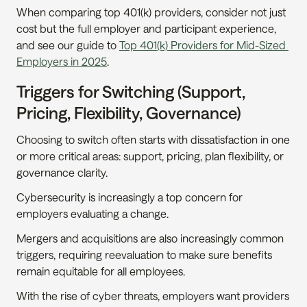
When comparing top 401(k) providers, consider not just 
cost but the full employer and participant experience, 
and see our guide to 
Top 401(k) Providers for Mid-Sized 
Employers in 2025
.
Triggers for Switching (Support, 
Pricing, Flexibility, Governance)
Choosing to switch often starts with dissatisfaction in one 
or more critical areas: support, pricing, plan flexibility, or 
governance clarity.
Cybersecurity is increasingly a top concern for 
employers evaluating a change.
Mergers and acquisitions are also increasingly common 
triggers, requiring reevaluation to make sure benefits 
remain equitable for all employees.
With the rise of cyber threats, employers want providers 