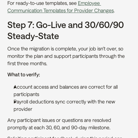
For ready-to-use templates, see 
Employee 
Communication Templates for Provider Changes
.
Step 7: Go-Live and 30/60/90 
Steady-State
Once the migration is complete, your job isn’t over, so 
monitor the plan and support participants through the 
first three months.
What to verify:
Account access and balances are correct for all 
participants
Payroll deductions sync correctly with the new 
provider
Any participant issues or questions are resolved 
promptly at each 30, 60, and 90-day milestone.