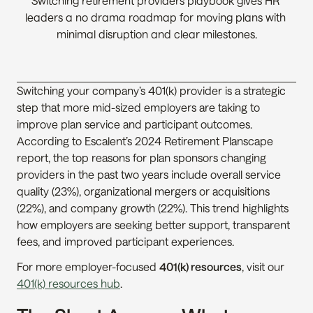
Switching retirement providers playbook gives HR 
leaders a no drama roadmap for moving plans with 
minimal disruption and clear milestones.
Switching your company’s 401(k) provider is a strategic 
step that more mid-sized employers are taking to 
improve plan service and participant outcomes. 
According to Escalent’s 2024 Retirement Planscape 
report, the top reasons for plan sponsors changing 
providers in the past two years include overall service 
quality (23%), organizational mergers or acquisitions 
(22%), and company growth (22%). This trend highlights 
how employers are seeking better support, transparent 
fees, and improved participant experiences.
For more employer-focused 
401(k) resources
, visit our 
401(k) resources hub
.