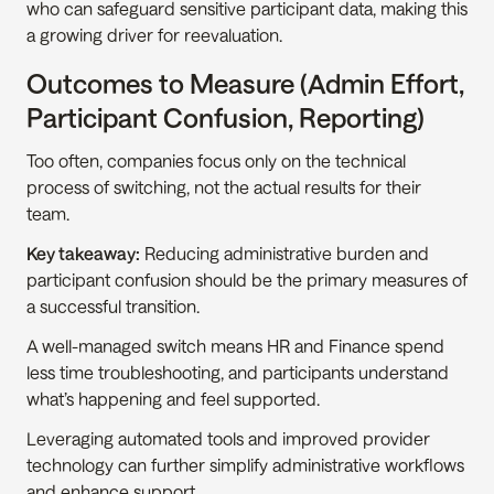
who can safeguard sensitive participant data, making this 
a growing driver for reevaluation.
Outcomes to Measure (Admin Effort, 
Participant Confusion, Reporting)
Too often, companies focus only on the technical 
process of switching, not the actual results for their 
team.
Key takeaway:
 Reducing administrative burden and 
participant confusion should be the primary measures of 
a successful transition.
A well-managed switch means HR and Finance spend 
less time troubleshooting, and participants understand 
what’s happening and feel supported.
Leveraging automated tools and improved provider 
technology can further simplify administrative workflows 
and enhance support.