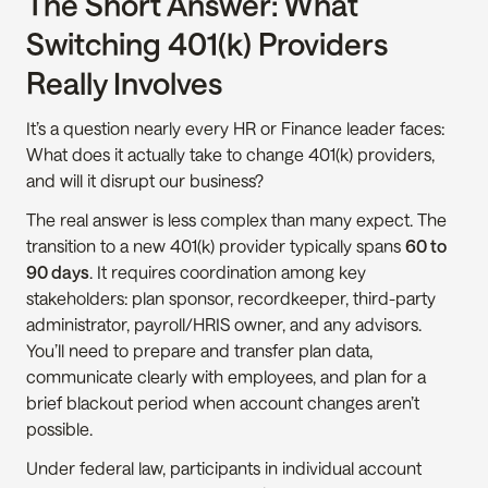
The Short Answer: What 
Switching 401(k) Providers 
Really Involves
It’s a question nearly every HR or Finance leader faces: 
What does it actually take to change 401(k) providers, 
and will it disrupt our business?
The real answer is less complex than many expect. The 
transition to a new 401(k) provider typically spans 
60 to 
90 days
. It requires coordination among key 
stakeholders: plan sponsor, recordkeeper, third-party 
administrator, payroll/HRIS owner, and any advisors. 
You’ll need to prepare and transfer plan data, 
communicate clearly with employees, and plan for a 
brief blackout period when account changes aren’t 
possible.
Under federal law, participants in individual account 