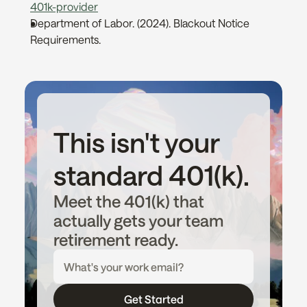
401k-provider
Department of Labor. (2024). Blackout Notice 
Requirements. 
This isn't your 
standard 401(k).
Meet the 401(k) that 
actually gets your team 
retirement ready.
Get Started