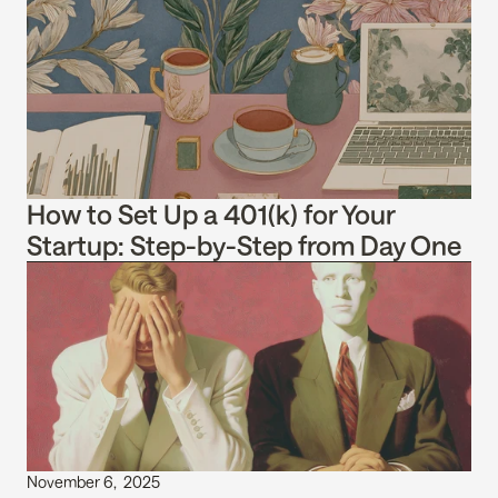
How to Set Up a 401(k) for Your 
Startup: Step-by-Step from Day One
November 6,  2025