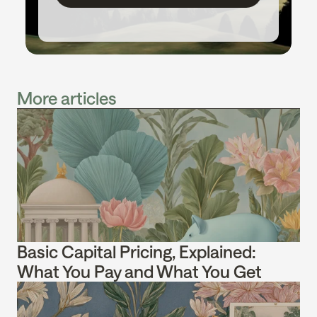
More articles
Basic Capital Pricing, Explained: 
What You Pay and What You Get