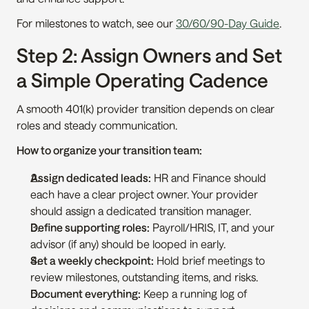
For milestones to watch, see our 
30/60/90-Day Guide
.
Step 2: Assign Owners and Set 
a Simple Operating Cadence
A smooth 401(k) provider transition depends on clear 
roles and steady communication.
How to organize your transition team:
Assign dedicated leads:
 HR and Finance should 
each have a clear project owner. Your provider 
should assign a dedicated transition manager.
Define supporting roles:
 Payroll/HRIS, IT, and your 
advisor (if any) should be looped in early.
Set a weekly checkpoint:
 Hold brief meetings to 
review milestones, outstanding items, and risks.
Document everything:
 Keep a running log of 