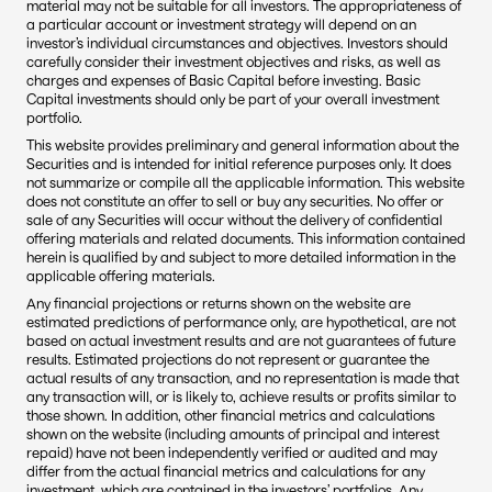
material may not be suitable for all investors. The appropriateness of 
a particular account or investment strategy will depend on an 
investor’s individual circumstances and objectives. Investors should 
carefully consider their investment objectives and risks, as well as 
charges and expenses of Basic Capital before investing. Basic 
Capital investments should only be part of your overall investment 
portfolio.
This website provides preliminary and general information about the 
Securities and is intended for initial reference purposes only. It does 
not summarize or compile all the applicable information. This website 
does not constitute an offer to sell or buy any securities. No offer or 
sale of any Securities will occur without the delivery of confidential 
offering materials and related documents. This information contained 
herein is qualified by and subject to more detailed information in the 
applicable offering materials.
Any financial projections or returns shown on the website are 
estimated predictions of performance only, are hypothetical, are not 
based on actual investment results and are not guarantees of future 
results. Estimated projections do not represent or guarantee the 
actual results of any transaction, and no representation is made that 
any transaction will, or is likely to, achieve results or profits similar to 
those shown. In addition, other financial metrics and calculations 
shown on the website (including amounts of principal and interest 
repaid) have not been independently verified or audited and may 
differ from the actual financial metrics and calculations for any 
investment, which are contained in the investors’ portfolios. Any 