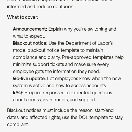
informed and reduce confusion.
What to cover:
Announcement:
 Explain why you’re switching and 
what to expect.
Blackout notice:
 Use the Department of Labor’s 
model blackout notice template to maintain 
compliance and clarity. Pre-approved templates help 
minimize support tickets and make sure every 
employee gets the information they need.
Go-live update:
 Let employees know when the new 
system is active and how to access accounts.
FAQ:
 Prepare responses to expected questions 
about access, investments, and support.
Blackout notices must include the reason, start/end 
dates, and affected rights, use the DOL template to stay 
compliant.