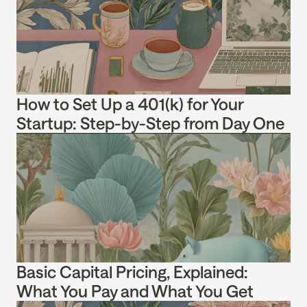
How to Set Up a 401(k) for Your 
Startup: Step-by-Step from Day One
Basic Capital Pricing, Explained: 
What You Pay and What You Get