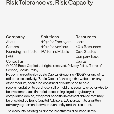
Risk Tolerance vs. Risk Capacity
Company
Solutions
Resources
About
401k for Employers
Learn
Careers
401k for Advisors
401k Resources
Founding manifesto
IRA for Individuals
Case Studies
FAQ
Compare Basic 
Contact us
Capital
© 2025 Basic Capital. All rights reserved, 
Privacy Policy
, 
Terms of 
Service
, 
Cookie Policy
No communication by Basic Capital Group Inc. ("BCG"), or any of its 
affiliates (collectively, "Basic Capital"), through this website or any 
other medium, should be construed or is intended to be a 
recommendation to purchase, sell or hold any security or otherwise to 
be investment, tax, financial, accounting, legal, regulatory or 
compliance advice, except for specific investment advice that may 
be provided by Basic Capital Advisors, LLC pursuant to a written 
advisory agreement between such entity and the recipient.
The accounts, strategies and/or investments discussed in this 