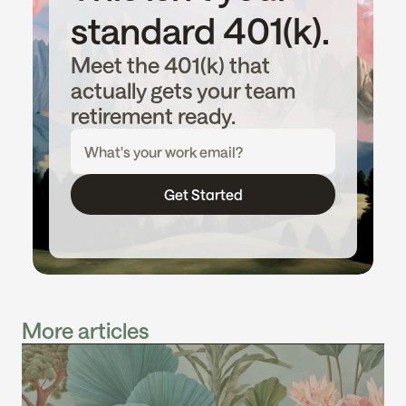
standard 401(k).
Meet the 401(k) that 
actually gets your team 
retirement ready.
Get Started
More articles