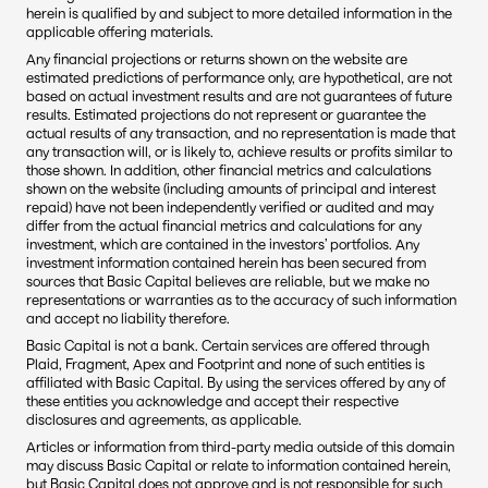
herein is qualified by and subject to more detailed information in the 
applicable offering materials.
Any financial projections or returns shown on the website are 
estimated predictions of performance only, are hypothetical, are not 
based on actual investment results and are not guarantees of future 
results. Estimated projections do not represent or guarantee the 
actual results of any transaction, and no representation is made that 
any transaction will, or is likely to, achieve results or profits similar to 
those shown. In addition, other financial metrics and calculations 
shown on the website (including amounts of principal and interest 
repaid) have not been independently verified or audited and may 
differ from the actual financial metrics and calculations for any 
investment, which are contained in the investors’ portfolios. Any 
investment information contained herein has been secured from 
sources that Basic Capital believes are reliable, but we make no 
representations or warranties as to the accuracy of such information 
and accept no liability therefore.
Basic Capital is not a bank. Certain services are offered through 
Plaid, Fragment, Apex and Footprint and none of such entities is 
affiliated with Basic Capital. By using the services offered by any of 
these entities you acknowledge and accept their respective 
disclosures and agreements, as applicable.
Articles or information from third-party media outside of this domain 
may discuss Basic Capital or relate to information contained herein, 
but Basic Capital does not approve and is not responsible for such 