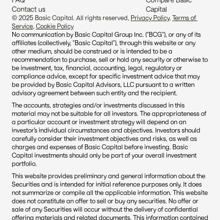
Contact us
Capital
© 2025 Basic Capital. All rights reserved, 
Privacy Policy
, 
Terms of 
Service
, 
Cookie Policy
No communication by Basic Capital Group Inc. ("BCG"), or any of its 
affiliates (collectively, "Basic Capital"), through this website or any 
other medium, should be construed or is intended to be a 
recommendation to purchase, sell or hold any security or otherwise to 
be investment, tax, financial, accounting, legal, regulatory or 
compliance advice, except for specific investment advice that may 
be provided by Basic Capital Advisors, LLC pursuant to a written 
advisory agreement between such entity and the recipient.
The accounts, strategies and/or investments discussed in this 
material may not be suitable for all investors. The appropriateness of 
a particular account or investment strategy will depend on an 
investor’s individual circumstances and objectives. Investors should 
carefully consider their investment objectives and risks, as well as 
charges and expenses of Basic Capital before investing. Basic 
Capital investments should only be part of your overall investment 
portfolio.
This website provides preliminary and general information about the 
Securities and is intended for initial reference purposes only. It does 
not summarize or compile all the applicable information. This website 
does not constitute an offer to sell or buy any securities. No offer or 
sale of any Securities will occur without the delivery of confidential 
offering materials and related documents. This information contained 