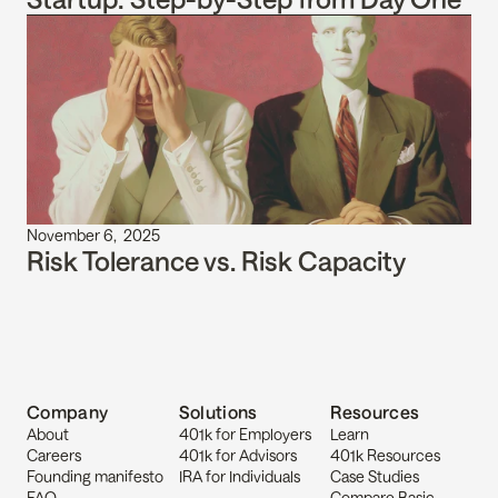
November 6,  2025
Risk Tolerance vs. Risk Capacity
Company
Solutions
Resources
About
401k for Employers
Learn
Careers
401k for Advisors
401k Resources
Founding manifesto
IRA for Individuals
Case Studies
FAQ
Compare Basic 