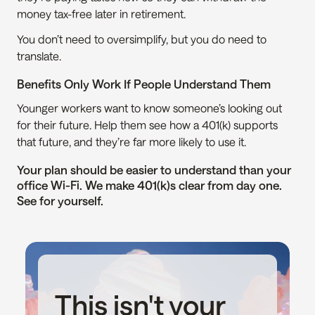
money tax-free later in retirement.
You don’t need to oversimplify, but you do need to 
translate.
Benefits Only Work If People Understand Them
Younger workers want to know someone’s looking out 
for their future. Help them see how a 401(k) supports 
that future, and they’re far more likely to use it.
Your plan should be easier to understand than your 
office Wi-Fi. We make 401(k)s clear from day one. 
See for yourself.
This isn't your 