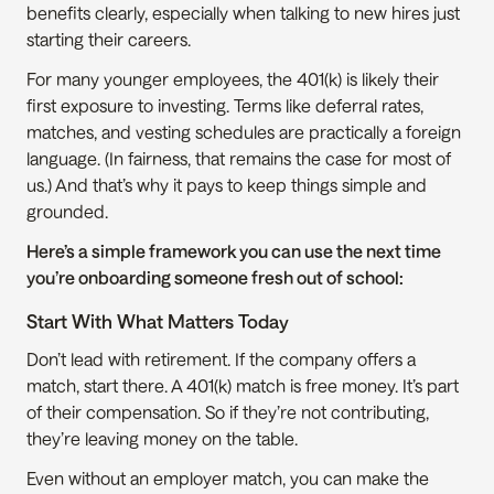
benefits clearly, especially when talking to new hires just 
starting their careers.
For many younger employees, the 401(k) is likely their 
first exposure to investing. Terms like deferral rates, 
matches, and vesting schedules are practically a foreign 
language. (In fairness, that remains the case for most of 
us.) And that’s why it pays to keep things simple and 
grounded.
Here’s a simple framework you can use the next time 
you’re onboarding someone fresh out of school:
Start With What Matters Today
Don’t lead with retirement. If the company offers a 
match, start there. A 401(k) match is free money. It’s part 
of their compensation. So if they’re not contributing, 
they’re leaving money on the table.
Even without an employer match, you can make the 