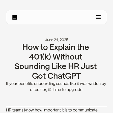
June 24, 2025
How to Explain the 
401(k) Without 
Sounding Like HR Just 
Got ChatGPT
If your benefits onboarding sounds like it was written by 
a toaster, it’s time to upgrade.
HR teams know how important it is to communicate 