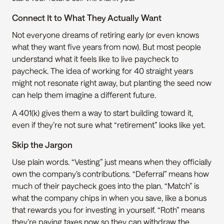
Connect It to What They Actually Want
Not everyone dreams of retiring early (or even knows 
what they want five years from now). But most people 
understand what it feels like to live paycheck to 
paycheck. The idea of working for 40 straight years 
might not resonate right away, but planting the seed now 
can help them imagine a different future.
A 401(k) gives them a way to start building toward it, 
even if they’re not sure what “retirement” looks like yet.
Skip the Jargon
Use plain words. “Vesting” just means when they officially 
own the company’s contributions. “Deferral” means how 
much of their paycheck goes into the plan. “Match” is 
what the company chips in when you save, like a bonus 
that rewards you for investing in yourself. “Roth” means 
they’re paying taxes now so they can withdraw the 