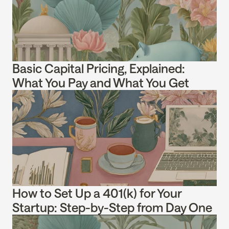
Basic Capital Pricing, Explained: 
What You Pay and What You Get
How to Set Up a 401(k) for Your 
Startup: Step-by-Step from Day One