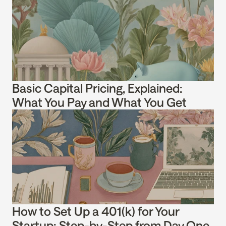
Basic Capital Pricing, Explained: 
What You Pay and What You Get
How to Set Up a 401(k) for Your 
Startup: Step-by-Step from Day One