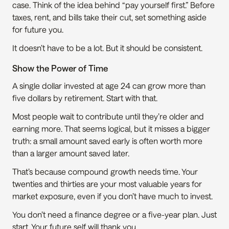
case. Think of the idea behind “pay yourself first.” Before 
taxes, rent, and bills take their cut, set something aside 
for future you. 
It doesn’t have to be a lot. But it should be consistent.  
Show the Power of Time
A single dollar invested at age 24 can grow more than 
five dollars by retirement. Start with that.  
Most people wait to contribute until they’re older and 
earning more. That seems logical, but it misses a bigger 
truth: a small amount saved early is often worth more 
than a larger amount saved later.
That’s because compound growth needs time. Your 
twenties and thirties are your most valuable years for 
market exposure, even if you don’t have much to invest.
You don’t need a finance degree or a five-year plan. Just 
start. Your future self will thank you.