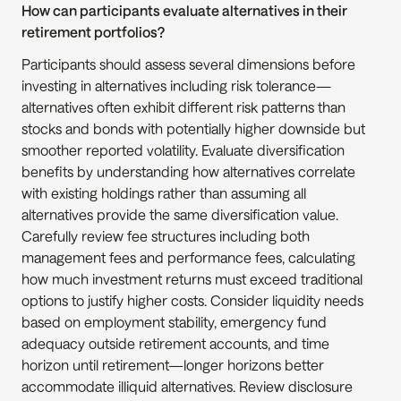
How can participants evaluate alternatives in their 
retirement portfolios?
Participants should assess several dimensions before 
investing in alternatives including risk tolerance—
alternatives often exhibit different risk patterns than 
stocks and bonds with potentially higher downside but 
smoother reported volatility. Evaluate diversification 
benefits by understanding how alternatives correlate 
with existing holdings rather than assuming all 
alternatives provide the same diversification value. 
Carefully review fee structures including both 
management fees and performance fees, calculating 
how much investment returns must exceed traditional 
options to justify higher costs. Consider liquidity needs 
based on employment stability, emergency fund 
adequacy outside retirement accounts, and time 
horizon until retirement—longer horizons better 
accommodate illiquid alternatives. Review disclosure 