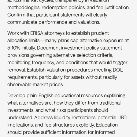
methodologies, redemption policies, and fee justification. 
Confirm that participant statements will clearly 
communicate performance and valuations.
Work with ERISA attorneys to establish prudent 
allocation limits—many plans cap alternative exposure at 
5-10% initially. Document investment policy statement 
provisions governing alternative selection criteria, 
monitoring frequency, and conditions that would trigger 
removal. Establish valuation procedures meeting DOL 
requirements, particularly for assets without readily 
observable market prices.
Develop plain-English educational resources explaining 
what alternatives are, how they differ from traditional 
investments, and what risks participants should 
understand. Address liquidity restrictions, potential UBTI 
implications, and fee structures explicitly. Education 
should provide sufficient information for informed 