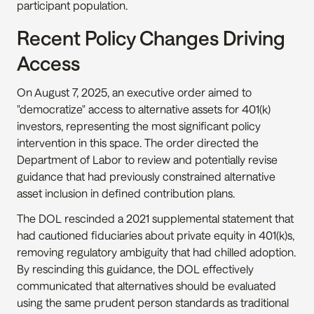
participant population.
Recent Policy Changes Driving 
Access
On August 7, 2025, an executive order aimed to 
"democratize" access to alternative assets for 401(k) 
investors, representing the most significant policy 
intervention in this space. The order directed the 
Department of Labor to review and potentially revise 
guidance that had previously constrained alternative 
asset inclusion in defined contribution plans.
The DOL rescinded a 2021 supplemental statement that 
had cautioned fiduciaries about private equity in 401(k)s, 
removing regulatory ambiguity that had chilled adoption. 
By rescinding this guidance, the DOL effectively 
communicated that alternatives should be evaluated 
using the same prudent person standards as traditional 