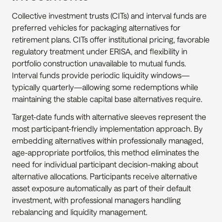
Collective investment trusts (CITs) and interval funds are 
preferred vehicles for packaging alternatives for 
retirement plans. CITs offer institutional pricing, favorable 
regulatory treatment under ERISA, and flexibility in 
portfolio construction unavailable to mutual funds. 
Interval funds provide periodic liquidity windows—
typically quarterly—allowing some redemptions while 
maintaining the stable capital base alternatives require.
Target-date funds with alternative sleeves represent the 
most participant-friendly implementation approach. By 
embedding alternatives within professionally managed, 
age-appropriate portfolios, this method eliminates the 
need for individual participant decision-making about 
alternative allocations. Participants receive alternative 
asset exposure automatically as part of their default 
investment, with professional managers handling 
rebalancing and liquidity management.