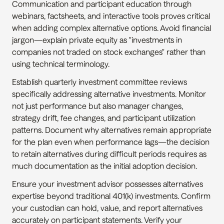
Communication and participant education through 
webinars, factsheets, and interactive tools proves critical 
when adding complex alternative options. Avoid financial 
jargon—explain private equity as "investments in 
companies not traded on stock exchanges" rather than 
using technical terminology.
Establish quarterly investment committee reviews 
specifically addressing alternative investments. Monitor 
not just performance but also manager changes, 
strategy drift, fee changes, and participant utilization 
patterns. Document why alternatives remain appropriate 
for the plan even when performance lags—the decision 
to retain alternatives during difficult periods requires as 
much documentation as the initial adoption decision.
Ensure your investment advisor possesses alternatives 
expertise beyond traditional 401(k) investments. Confirm 
your custodian can hold, value, and report alternatives 
accurately on participant statements. Verify your 