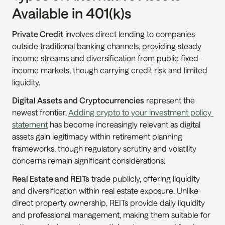
Available in 401(k)s
Private Credit
 involves direct lending to companies 
outside traditional banking channels, providing steady 
income streams and diversification from public fixed-
income markets, though carrying credit risk and limited 
liquidity.
Digital Assets and Cryptocurrencies
 represent the 
newest frontier. 
Adding crypto to your investment policy 
statement
 has become increasingly relevant as digital 
assets gain legitimacy within retirement planning 
frameworks, though regulatory scrutiny and volatility 
concerns remain significant considerations.
Real Estate and REITs
 trade publicly, offering liquidity 
and diversification within real estate exposure. Unlike 
direct property ownership, REITs provide daily liquidity 
and professional management, making them suitable for 