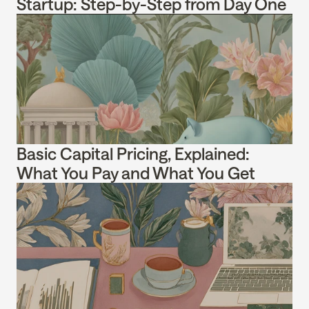
Startup: Step-by-Step from Day One
Basic Capital Pricing, Explained: 
What You Pay and What You Get