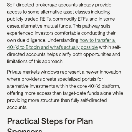
Self-directed brokerage accounts already provide 
access to some alternative asset classes including 
publicly traded REITs, commodity ETFs, and in some 
cases, alternative mutual funds. This pathway suits 
experienced investors comfortable conducting their 
own due diligence. Understanding 
how to transfer a 
401(k) to Bitcoin and what's actually possible
 within self-
directed accounts helps clarify both opportunities and 
limitations of this approach.
Private markets windows represent a newer innovation 
where providers create specialized portals for 
alternative investments within the core 401(k) platform, 
offering more access than target-date funds alone while 
providing more structure than fully self-directed 
accounts.
Practical Steps for Plan 
Sponsors