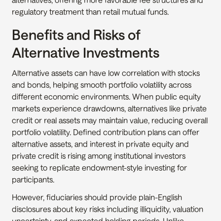
regulatory treatment than retail mutual funds.
Benefits and Risks of 
Alternative Investments
Alternative assets can have low correlation with stocks 
and bonds, helping smooth portfolio volatility across 
different economic environments. When public equity 
markets experience drawdowns, alternatives like private 
credit or real assets may maintain value, reducing overall 
portfolio volatility. Defined contribution plans can offer 
alternative assets, and interest in private equity and 
private credit is rising among institutional investors 
seeking to replicate endowment-style investing for 
participants.
However, fiduciaries should provide plain-English 
disclosures about key risks including illiquidity, valuation 
uncertainty, and expected holding periods. Unlike 