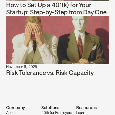
How to Set Up a 401(k) for Your 
Startup: Step-by-Step from Day One
November 6,  2025
Risk Tolerance vs. Risk Capacity
Company
Solutions
Resources
About
401k for Employers
Learn