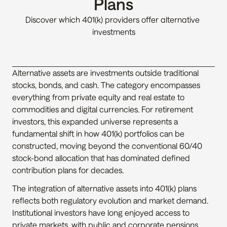
Plans
Discover which 401(k) providers offer alternative 
investments
Alternative assets are investments outside traditional 
stocks, bonds, and cash. The category encompasses 
everything from private equity and real estate to 
commodities and digital currencies. For retirement 
investors, this expanded universe represents a 
fundamental shift in how 401(k) portfolios can be 
constructed, moving beyond the conventional 60/40 
stock-bond allocation that has dominated defined 
contribution plans for decades.
The integration of alternative assets into 401(k) plans 
reflects both regulatory evolution and market demand. 
Institutional investors have long enjoyed access to 
private markets, with public and corporate pensions 