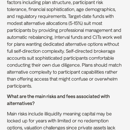
factors including plan structure, participant risk 
tolerance, financial sophistication, age demographics, 
and regulatory requirements. Target-date funds with 
modest alternative allocations (5-15%) suit most 
participants by providing professional management and 
automatic rebalancing. Interval funds and CITs work well 
for plans wanting dedicated alternative options without 
full self-direction complexity. Self-directed brokerage 
accounts suit sophisticated participants comfortable 
conducting their own due diligence. Plans should match 
alternative complexity to participant capabilities rather 
than offering access that might confuse or overwhelm 
participants.
What are the main risks and fees associated with 
alternatives?
Main risks include illiquidity meaning capital may be 
locked up for years with limited or no redemption 
options, valuation challenges since private assets lack 