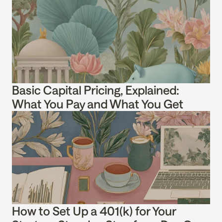
Basic Capital Pricing, Explained: 
What You Pay and What You Get
How to Set Up a 401(k) for Your 