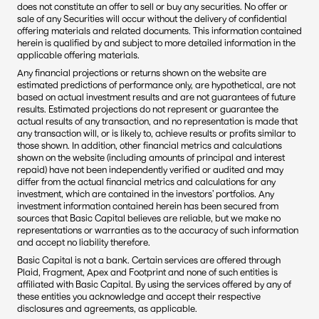
does not constitute an offer to sell or buy any securities. No offer or 
sale of any Securities will occur without the delivery of confidential 
offering materials and related documents. This information contained 
herein is qualified by and subject to more detailed information in the 
applicable offering materials.
Any financial projections or returns shown on the website are 
estimated predictions of performance only, are hypothetical, are not 
based on actual investment results and are not guarantees of future 
results. Estimated projections do not represent or guarantee the 
actual results of any transaction, and no representation is made that 
any transaction will, or is likely to, achieve results or profits similar to 
those shown. In addition, other financial metrics and calculations 
shown on the website (including amounts of principal and interest 
repaid) have not been independently verified or audited and may 
differ from the actual financial metrics and calculations for any 
investment, which are contained in the investors’ portfolios. Any 
investment information contained herein has been secured from 
sources that Basic Capital believes are reliable, but we make no 
representations or warranties as to the accuracy of such information 
and accept no liability therefore.
Basic Capital is not a bank. Certain services are offered through 
Plaid, Fragment, Apex and Footprint and none of such entities is 
affiliated with Basic Capital. By using the services offered by any of 
these entities you acknowledge and accept their respective 
disclosures and agreements, as applicable.