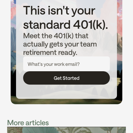
This isn't your 
standard 401(k).
Meet the 401(k) that 
actually gets your team 
retirement ready.
Get Started
More articles