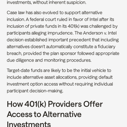
investments, without inherent suspicion.
Case law has also evolved to support alternative 
inclusion. A federal court ruled in favor of Intel after its 
inclusion of private funds in its 401(k) was challenged by 
participants alleging imprudence. The Anderson v. Intel 
decision established important precedent that including 
alternatives doesn't automatically constitute a fiduciary 
breach, provided the plan sponsor followed appropriate 
due diligence and monitoring procedures.
Target-date funds are likely to be the initial vehicle to 
include alternative asset allocations, providing default 
investment option access without requiring individual 
participant decision-making.
How 401(k) Providers Offer 
Access to Alternative 
Investments