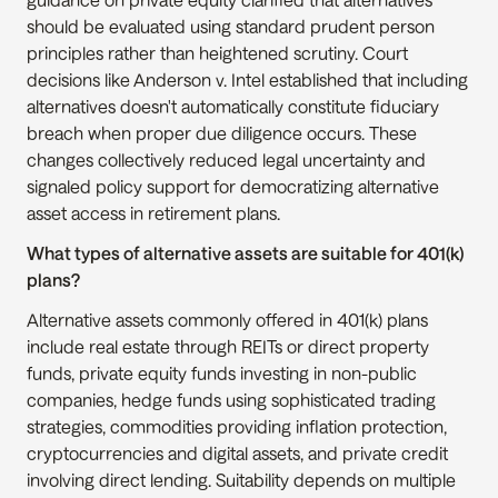
should be evaluated using standard prudent person 
principles rather than heightened scrutiny. Court 
decisions like Anderson v. Intel established that including 
alternatives doesn't automatically constitute fiduciary 
breach when proper due diligence occurs. These 
changes collectively reduced legal uncertainty and 
signaled policy support for democratizing alternative 
asset access in retirement plans.
What types of alternative assets are suitable for 401(k) 
plans?
Alternative assets commonly offered in 401(k) plans 
include real estate through REITs or direct property 
funds, private equity funds investing in non-public 
companies, hedge funds using sophisticated trading 
strategies, commodities providing inflation protection, 
cryptocurrencies and digital assets, and private credit 
involving direct lending. Suitability depends on multiple 