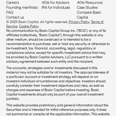
Careers
401k for Advisors
401k Resources
Founding manifesto
IRA for Individuals
Case Studies
FAQ
Compare Basic 
Contact us
Capital
© 2025 Basic Capital. All rights reserved, 
Privacy Policy
, 
Terms of 
Service
, 
Cookie Policy
No communication by Basic Capital Group Inc. ("BCG"), or any of its 
affiliates (collectively, "Basic Capital"), through this website or any 
other medium, should be construed or is intended to be a 
recommendation to purchase, sell or hold any security or otherwise to 
be investment, tax, financial, accounting, legal, regulatory or 
compliance advice, except for specific investment advice that may 
be provided by Basic Capital Advisors, LLC pursuant to a written 
advisory agreement between such entity and the recipient.
The accounts, strategies and/or investments discussed in this 
material may not be suitable for all investors. The appropriateness of 
a particular account or investment strategy will depend on an 
investor’s individual circumstances and objectives. Investors should 
carefully consider their investment objectives and risks, as well as 
charges and expenses of Basic Capital before investing. Basic 
Capital investments should only be part of your overall investment 
portfolio.
This website provides preliminary and general information about the 
Securities and is intended for initial reference purposes only. It does 
not summarize or compile all the applicable information. This website 