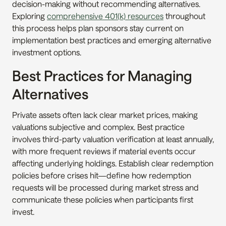
decision-making without recommending alternatives. 
Exploring 
comprehensive 401(k) resources
 throughout 
this process helps plan sponsors stay current on 
implementation best practices and emerging alternative 
investment options.
Best Practices for Managing 
Alternatives
Private assets often lack clear market prices, making 
valuations subjective and complex. Best practice 
involves third-party valuation verification at least annually, 
with more frequent reviews if material events occur 
affecting underlying holdings. Establish clear redemption 
policies before crises hit—define how redemption 
requests will be processed during market stress and 
communicate these policies when participants first 
invest.