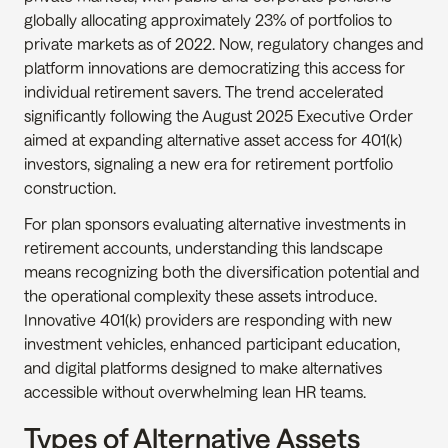
globally allocating approximately 23% of portfolios to 
private markets as of 2022. Now, regulatory changes and 
platform innovations are democratizing this access for 
individual retirement savers. The trend accelerated 
significantly following the August 2025 Executive Order 
aimed at expanding alternative asset access for 401(k) 
investors, signaling a new era for retirement portfolio 
construction.
For plan sponsors evaluating alternative investments in 
retirement accounts, understanding this landscape 
means recognizing both the diversification potential and 
the operational complexity these assets introduce. 
Innovative 401(k) providers are responding with new 
investment vehicles, enhanced participant education, 
and digital platforms designed to make alternatives 
accessible without overwhelming lean HR teams.
Types of Alternative Assets 