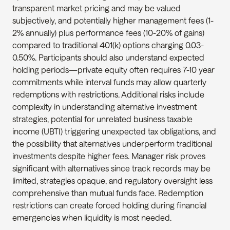
transparent market pricing and may be valued 
subjectively, and potentially higher management fees (1-
2% annually) plus performance fees (10-20% of gains) 
compared to traditional 401(k) options charging 0.03-
0.50%. Participants should also understand expected 
holding periods—private equity often requires 7-10 year 
commitments while interval funds may allow quarterly 
redemptions with restrictions. Additional risks include 
complexity in understanding alternative investment 
strategies, potential for unrelated business taxable 
income (UBTI) triggering unexpected tax obligations, and 
the possibility that alternatives underperform traditional 
investments despite higher fees. Manager risk proves 
significant with alternatives since track records may be 
limited, strategies opaque, and regulatory oversight less 
comprehensive than mutual funds face. Redemption 
restrictions can create forced holding during financial 
emergencies when liquidity is most needed.