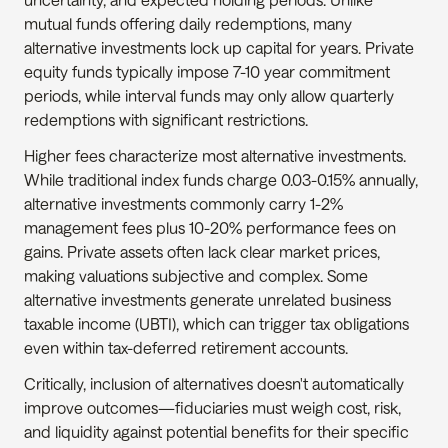
mutual funds offering daily redemptions, many 
alternative investments lock up capital for years. Private 
equity funds typically impose 7-10 year commitment 
periods, while interval funds may only allow quarterly 
redemptions with significant restrictions.
Higher fees characterize most alternative investments. 
While traditional index funds charge 0.03-0.15% annually, 
alternative investments commonly carry 1-2% 
management fees plus 10-20% performance fees on 
gains. Private assets often lack clear market prices, 
making valuations subjective and complex. Some 
alternative investments generate unrelated business 
taxable income (UBTI), which can trigger tax obligations 
even within tax-deferred retirement accounts.
Critically, inclusion of alternatives doesn't automatically 
improve outcomes—fiduciaries must weigh cost, risk, 
and liquidity against potential benefits for their specific 