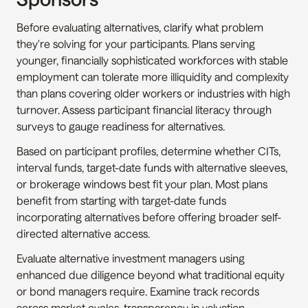
Before evaluating alternatives, clarify what problem 
they're solving for your participants. Plans serving 
younger, financially sophisticated workforces with stable 
employment can tolerate more illiquidity and complexity 
than plans covering older workers or industries with high 
turnover. Assess participant financial literacy through 
surveys to gauge readiness for alternatives.
Based on participant profiles, determine whether CITs, 
interval funds, target-date funds with alternative sleeves, 
or brokerage windows best fit your plan. Most plans 
benefit from starting with target-date funds 
incorporating alternatives before offering broader self-
directed alternative access.
Evaluate alternative investment managers using 
enhanced due diligence beyond what traditional equity 
or bond managers require. Examine track records 
across market cycles, transparency in valuation 