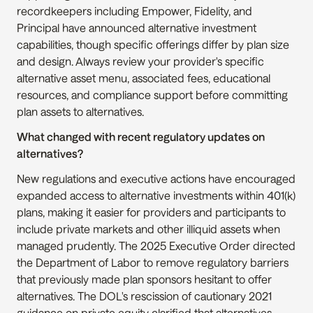
recordkeepers including Empower, Fidelity, and 
Principal have announced alternative investment 
capabilities, though specific offerings differ by plan size 
and design. Always review your provider's specific 
alternative asset menu, associated fees, educational 
resources, and compliance support before committing 
plan assets to alternatives.
What changed with recent regulatory updates on 
alternatives?
New regulations and executive actions have encouraged 
expanded access to alternative investments within 401(k) 
plans, making it easier for providers and participants to 
include private markets and other illiquid assets when 
managed prudently. The 2025 Executive Order directed 
the Department of Labor to remove regulatory barriers 
that previously made plan sponsors hesitant to offer 
alternatives. The DOL's rescission of cautionary 2021 
guidance on private equity clarified that alternatives 