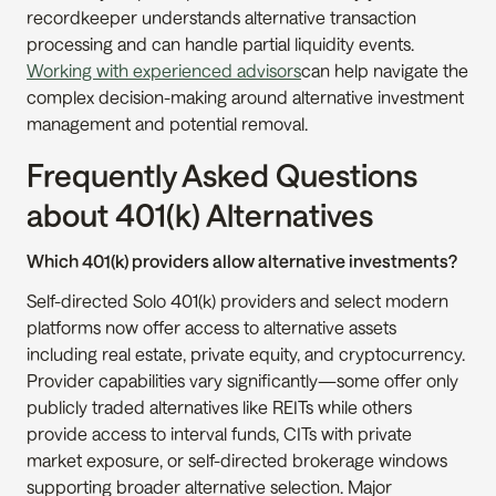
recordkeeper understands alternative transaction 
processing and can handle partial liquidity events. 
Working with experienced advisors
can help navigate the 
complex decision-making around alternative investment 
management and potential removal.
Frequently Asked Questions 
about 401(k) Alternatives
Which 401(k) providers allow alternative investments?
Self-directed Solo 401(k) providers and select modern 
platforms now offer access to alternative assets 
including real estate, private equity, and cryptocurrency. 
Provider capabilities vary significantly—some offer only 
publicly traded alternatives like REITs while others 
provide access to interval funds, CITs with private 
market exposure, or self-directed brokerage windows 
supporting broader alternative selection. Major 