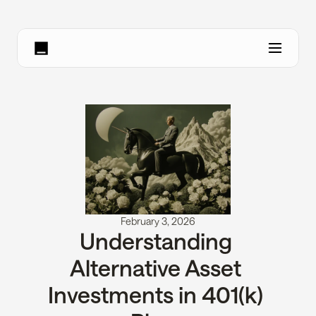
February 3, 2026
Understanding 
Alternative Asset 
Investments in 401(k) 