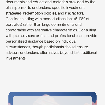
documents and educational materials provided by the 
plan sponsor to understand specific investment 
strategies, redemption policies, and risk factors. 
Consider starting with modest allocations (5-10% of 
portfolios) rather than large commitments until 
comfortable with alternative characteristics. Consulting 
with plan advisors or financial professionals can provide 
personalized guidance based on individual 
circumstances, though participants should ensure 
advisors understand alternatives beyond just traditional 
investments.