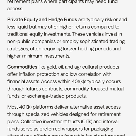
retirement plans where participants may need fund 
access.
Private Equity and Hedge Funds
 are typically riskier and 
less liquid but may offer higher returns compared to 
traditional equity investments. These vehicles invest in 
non-public companies or employ sophisticated trading 
strategies, often requiring longer holding periods and 
higher minimum investments.
Commodities
 like gold, oil, and agricultural products 
offer inflation protection and low correlation with 
financial assets. Access within 401(k)s typically occurs 
through futures contracts, commodity-focused mutual 
funds, or exchange-traded products.
Most 401(k) platforms deliver alternative asset access 
through specialized vehicles designed for retirement 
plans. Collective investment trusts (CITs) and interval 
funds serve as preferred wrappers for packaging 
alternatives, offering more favorable fee structures and 