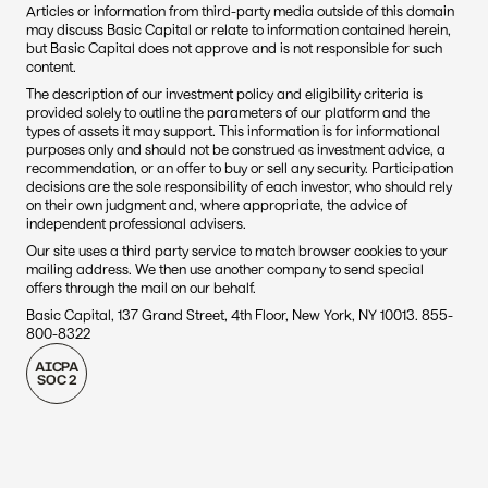
Articles or information from third-party media outside of this domain 
may discuss Basic Capital or relate to information contained herein, 
but Basic Capital does not approve and is not responsible for such 
content. 
The description of our investment policy and eligibility criteria is 
provided solely to outline the parameters of our platform and the 
types of assets it may support. This information is for informational 
purposes only and should not be construed as investment advice, a 
recommendation, or an offer to buy or sell any security. Participation 
decisions are the sole responsibility of each investor, who should rely 
on their own judgment and, where appropriate, the advice of 
independent professional advisers.
Our site uses a third party service to match browser cookies to your 
mailing address. We then use another company to send special 
offers through the mail on our behalf.
Basic Capital, 137 Grand Street, 4th Floor, New York, NY 10013. 855-
800-8322
AICPA
SOC 2