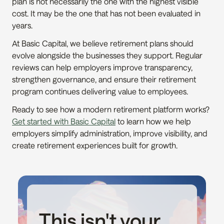
plan is not necessarily the one with the highest visible 
cost. It may be the one that has not been evaluated in 
years.
At Basic Capital, we believe retirement plans should 
evolve alongside the businesses they support. Regular 
reviews can help employers improve transparency, 
strengthen governance, and ensure their retirement 
program continues delivering value to employees.
Ready to see how a modern retirement platform works? 
Get started with Basic Capital
 to learn how we help 
employers simplify administration, improve visibility, and 
create retirement experiences built for growth.
This isn't your 