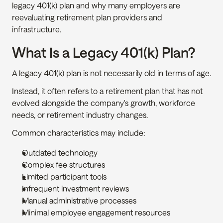
legacy 401(k) plan and why many employers are 
reevaluating retirement plan providers and 
infrastructure.
What Is a Legacy 401(k) Plan?
A legacy 401(k) plan is not necessarily old in terms of age.
Instead, it often refers to a retirement plan that has not 
evolved alongside the company's growth, workforce 
needs, or retirement industry changes.
Common characteristics may include:
Outdated technology
Complex fee structures
Limited participant tools
Infrequent investment reviews
Manual administrative processes
Minimal employee engagement resources