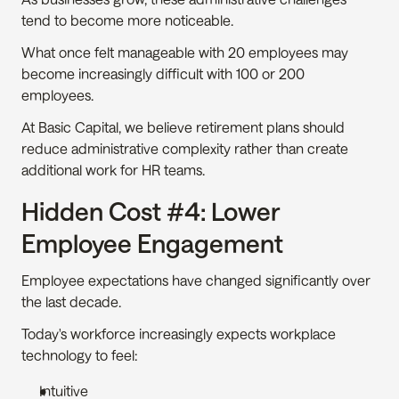
tend to become more noticeable.
What once felt manageable with 20 employees may 
become increasingly difficult with 100 or 200 
employees.
At Basic Capital, we believe retirement plans should 
reduce administrative complexity rather than create 
additional work for HR teams.
Hidden Cost #4: Lower 
Employee Engagement
Employee expectations have changed significantly over 
the last decade.
Today's workforce increasingly expects workplace 
technology to feel:
Intuitive