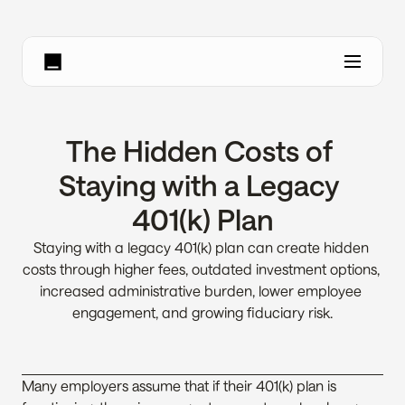
The Hidden Costs of 
Staying with a Legacy 
401(k) Plan
Staying with a legacy 401(k) plan can create hidden 
costs through higher fees, outdated investment options, 
increased administrative burden, lower employee 
engagement, and growing fiduciary risk.
Many employers assume that if their 401(k) plan is 