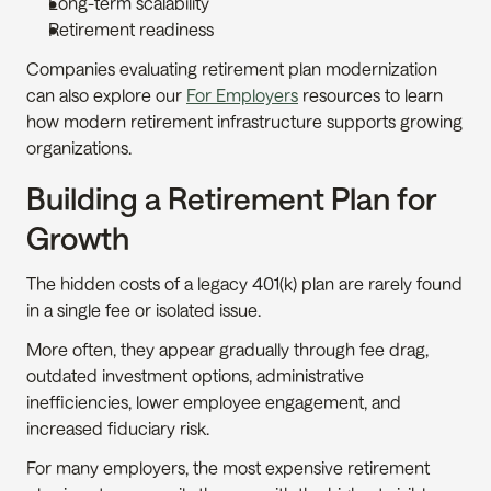
Long-term scalability
Retirement readiness
Companies evaluating retirement plan modernization 
can also explore our 
For Employers
 resources to learn 
how modern retirement infrastructure supports growing 
organizations.
Building a Retirement Plan for 
Growth
The hidden costs of a legacy 401(k) plan are rarely found 
in a single fee or isolated issue.
More often, they appear gradually through fee drag, 
outdated investment options, administrative 
inefficiencies, lower employee engagement, and 
increased fiduciary risk.
For many employers, the most expensive retirement 