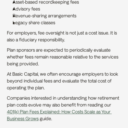
Asset-based recordkeeping fees
Advisory fees
Revenue-sharing arrangements
Legacy share classes
For employers, fee oversight is not just a cost issue. It is 
also a fiduciary responsibility.
Plan sponsors are expected to periodically evaluate 
whether fees remain reasonable relative to the services 
being provided.
At Basic Capital, we often encourage employers to look 
beyond individual fees and evaluate the total cost of 
operating the plan.
Companies interested in understanding how retirement 
plan costs evolve may also benefit from reading our 
401(k) Plan Fees Explained: How Costs Scale as Your 
Business Grows
 guide.