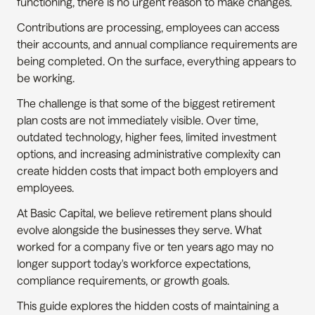
functioning, there is no urgent reason to make changes.
Contributions are processing, employees can access 
their accounts, and annual compliance requirements are 
being completed. On the surface, everything appears to 
be working.
The challenge is that some of the biggest retirement 
plan costs are not immediately visible. Over time, 
outdated technology, higher fees, limited investment 
options, and increasing administrative complexity can 
create hidden costs that impact both employers and 
employees.
At Basic Capital, we believe retirement plans should 
evolve alongside the businesses they serve. What 
worked for a company five or ten years ago may no 
longer support today's workforce expectations, 
compliance requirements, or growth goals.
This guide explores the hidden costs of maintaining a 