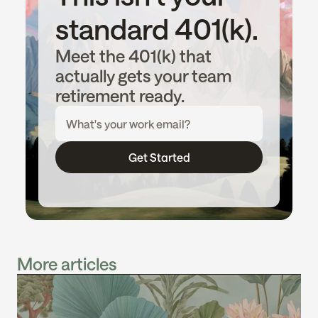
standard 401(k).
Meet the 401(k) that 
actually gets your team 
retirement ready.
Get Started
More articles