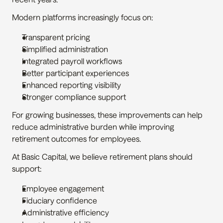
Modern platforms increasingly focus on:
Transparent pricing
Simplified administration
Integrated payroll workflows
Better participant experiences
Enhanced reporting visibility
Stronger compliance support
For growing businesses, these improvements can help 
reduce administrative burden while improving 
retirement outcomes for employees.
At Basic Capital, we believe retirement plans should 
support:
Employee engagement
Fiduciary confidence
Administrative efficiency