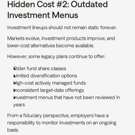
Hidden Cost #2: Outdated 
Investment Menus
Investment lineups should not remain static forever.
Markets evolve, investment products improve, and 
lower-cost alternatives become available.
However, some legacy plans continue to offer:
Older fund share classes
Limited diversification options
High-cost actively managed funds
Inconsistent target-date offerings
Investment menus that have not been reviewed in 
years
From a fiduciary perspective, employers have a 
responsibility to monitor investments on an ongoing 
basis.