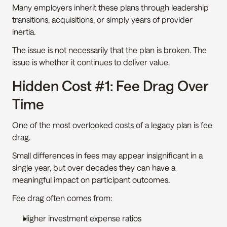
Many employers inherit these plans through leadership 
transitions, acquisitions, or simply years of provider 
inertia.
The issue is not necessarily that the plan is broken. The 
issue is whether it continues to deliver value.
Hidden Cost #1: Fee Drag Over 
Time
One of the most overlooked costs of a legacy plan is fee 
drag.
Small differences in fees may appear insignificant in a 
single year, but over decades they can have a 
meaningful impact on participant outcomes.
Fee drag often comes from:
Higher investment expense ratios