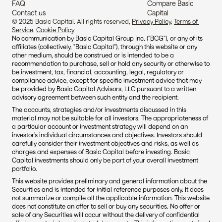
FAQ
Compare Basic 
Contact us
Capital
© 2025 Basic Capital. All rights reserved, 
Privacy Policy
, 
Terms of 
Service
, 
Cookie Policy
No communication by Basic Capital Group Inc. ("BCG"), or any of its 
affiliates (collectively, "Basic Capital"), through this website or any 
other medium, should be construed or is intended to be a 
recommendation to purchase, sell or hold any security or otherwise to 
be investment, tax, financial, accounting, legal, regulatory or 
compliance advice, except for specific investment advice that may 
be provided by Basic Capital Advisors, LLC pursuant to a written 
advisory agreement between such entity and the recipient.
The accounts, strategies and/or investments discussed in this 
material may not be suitable for all investors. The appropriateness of 
a particular account or investment strategy will depend on an 
investor’s individual circumstances and objectives. Investors should 
carefully consider their investment objectives and risks, as well as 
charges and expenses of Basic Capital before investing. Basic 
Capital investments should only be part of your overall investment 
portfolio.
This website provides preliminary and general information about the 
Securities and is intended for initial reference purposes only. It does 
not summarize or compile all the applicable information. This website 
does not constitute an offer to sell or buy any securities. No offer or 
sale of any Securities will occur without the delivery of confidential 