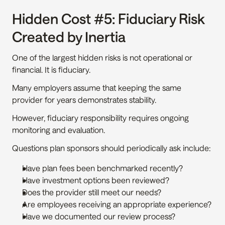
Hidden Cost #5: Fiduciary Risk 
Created by Inertia
One of the largest hidden risks is not operational or 
financial. It is fiduciary.
Many employers assume that keeping the same 
provider for years demonstrates stability.
However, fiduciary responsibility requires ongoing 
monitoring and evaluation.
Questions plan sponsors should periodically ask include:
Have plan fees been benchmarked recently?
Have investment options been reviewed?
Does the provider still meet our needs?
Are employees receiving an appropriate experience?
Have we documented our review process?