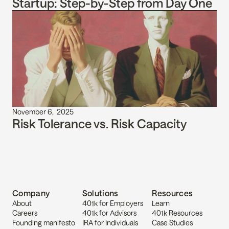
Startup: Step-by-Step from Day One
November 6,  2025
Risk Tolerance vs. Risk Capacity
Company
Solutions
Resources
About
401k for Employers
Learn
Careers
401k for Advisors
401k Resources
Founding manifesto
IRA for Individuals
Case Studies