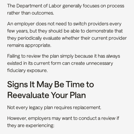
The Department of Labor generally focuses on process 
rather than outcomes.
An employer does not need to switch providers every 
few years, but they should be able to demonstrate that 
they periodically evaluate whether their current provider 
remains appropriate.
Failing to review the plan simply because it has always 
existed in its current form can create unnecessary 
fiduciary exposure.
Signs It May Be Time to 
Reevaluate Your Plan
Not every legacy plan requires replacement.
However, employers may want to conduct a review if 
they are experiencing: