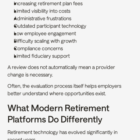
Increasing retirement plan fees
Limited visibility into costs
Administrative frustrations
Outdated participant technology
Low employee engagement
Difficulty scaling with growth
Compliance concerns
Limited fiduciary support
A review does not automatically mean a provider 
change is necessary.
Often, the evaluation process itself helps employers 
better understand where opportunities exist.
What Modern Retirement 
Platforms Do Differently
Retirement technology has evolved significantly in 
recent years.