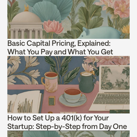
Basic Capital Pricing, Explained: 
What You Pay and What You Get
How to Set Up a 401(k) for Your 
Startup: Step-by-Step from Day One