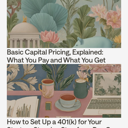
Basic Capital Pricing, Explained: 
What You Pay and What You Get
How to Set Up a 401(k) for Your 