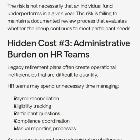
The risk is not necessarily that an individual fund 
underperforms in a given year. The risk is failing to 
maintain a documented review process that evaluates 
whether the lineup continues to meet participant needs.
Hidden Cost #3: Administrative 
Burden on HR Teams
Legacy retirement plans often create operational 
inefficiencies that are difficult to quantify.
HR teams may spend unnecessary time managing:
Payroll reconciliation
Eligibility tracking
Participant questions
Compliance coordination
Manual reporting processes
As businesses grow, these administrative challenges 