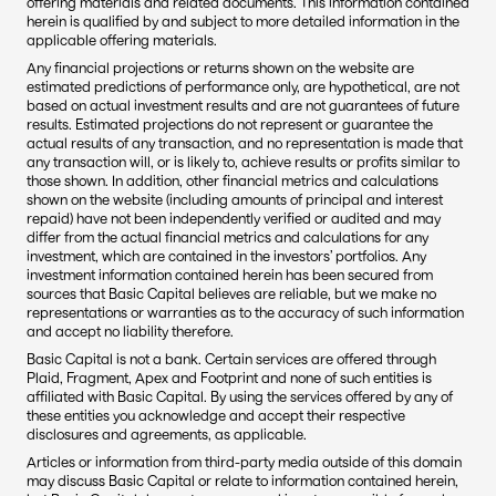
offering materials and related documents. This information contained 
herein is qualified by and subject to more detailed information in the 
applicable offering materials.
Any financial projections or returns shown on the website are 
estimated predictions of performance only, are hypothetical, are not 
based on actual investment results and are not guarantees of future 
results. Estimated projections do not represent or guarantee the 
actual results of any transaction, and no representation is made that 
any transaction will, or is likely to, achieve results or profits similar to 
those shown. In addition, other financial metrics and calculations 
shown on the website (including amounts of principal and interest 
repaid) have not been independently verified or audited and may 
differ from the actual financial metrics and calculations for any 
investment, which are contained in the investors’ portfolios. Any 
investment information contained herein has been secured from 
sources that Basic Capital believes are reliable, but we make no 
representations or warranties as to the accuracy of such information 
and accept no liability therefore.
Basic Capital is not a bank. Certain services are offered through 
Plaid, Fragment, Apex and Footprint and none of such entities is 
affiliated with Basic Capital. By using the services offered by any of 
these entities you acknowledge and accept their respective 
disclosures and agreements, as applicable.
Articles or information from third-party media outside of this domain 
may discuss Basic Capital or relate to information contained herein, 