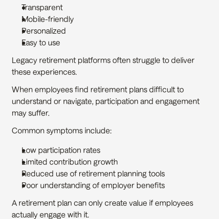
Transparent
Mobile-friendly
Personalized
Easy to use
Legacy retirement platforms often struggle to deliver 
these experiences.
When employees find retirement plans difficult to 
understand or navigate, participation and engagement 
may suffer.
Common symptoms include:
Low participation rates
Limited contribution growth
Reduced use of retirement planning tools
Poor understanding of employer benefits
A retirement plan can only create value if employees 
actually engage with it.