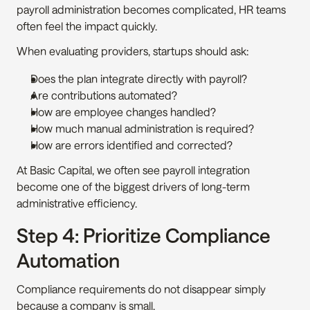
payroll administration becomes complicated, HR teams 
often feel the impact quickly.
When evaluating providers, startups should ask:
Does the plan integrate directly with payroll?
Are contributions automated?
How are employee changes handled?
How much manual administration is required?
How are errors identified and corrected?
At Basic Capital, we often see payroll integration 
become one of the biggest drivers of long-term 
administrative efficiency.
Step 4: Prioritize Compliance 
Automation
Compliance requirements do not disappear simply 
because a company is small.