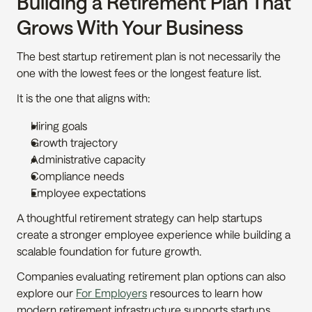
Building a Retirement Plan That 
Grows With Your Business
The best startup retirement plan is not necessarily the 
one with the lowest fees or the longest feature list.
It is the one that aligns with:
Hiring goals
Growth trajectory
Administrative capacity
Compliance needs
Employee expectations
A thoughtful retirement strategy can help startups 
create a stronger employee experience while building a 
scalable foundation for future growth.
Companies evaluating retirement plan options can also 
explore our 
For Employers
 resources to learn how 
modern retirement infrastructure supports startups, 