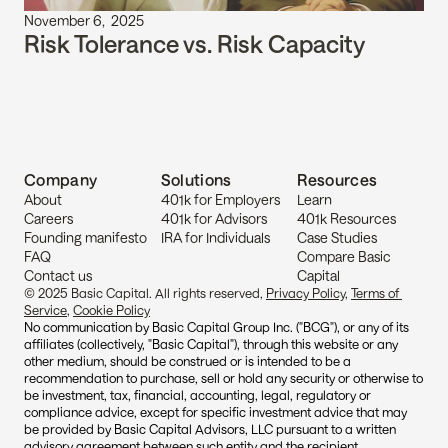
November 6,  2025
Risk Tolerance vs. Risk Capacity
Company
Solutions
Resources
About
401k for Employers
Learn
Careers
401k for Advisors
401k Resources
Founding manifesto
IRA for Individuals
Case Studies
FAQ
Compare Basic 
Contact us
Capital
© 2025 Basic Capital. All rights reserved, 
Privacy Policy
, 
Terms of 
Service
, 
Cookie Policy
No communication by Basic Capital Group Inc. ("BCG"), or any of its 
affiliates (collectively, "Basic Capital"), through this website or any 
other medium, should be construed or is intended to be a 
recommendation to purchase, sell or hold any security or otherwise to 
be investment, tax, financial, accounting, legal, regulatory or 
compliance advice, except for specific investment advice that may 
be provided by Basic Capital Advisors, LLC pursuant to a written 
advisory agreement between such entity and the recipient.