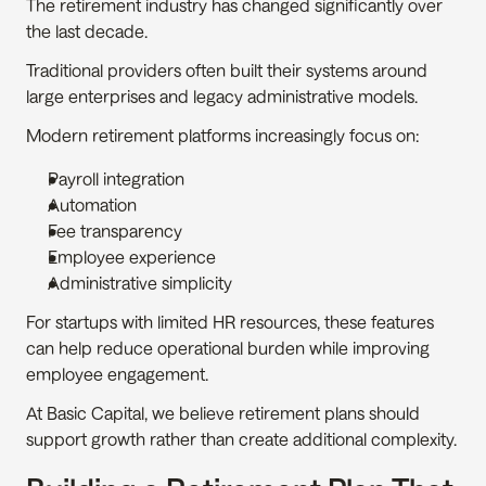
The retirement industry has changed significantly over 
the last decade.
Traditional providers often built their systems around 
large enterprises and legacy administrative models.
Modern retirement platforms increasingly focus on:
Payroll integration
Automation
Fee transparency
Employee experience
Administrative simplicity
For startups with limited HR resources, these features 
can help reduce operational burden while improving 
employee engagement.
At Basic Capital, we believe retirement plans should 
support growth rather than create additional complexity.