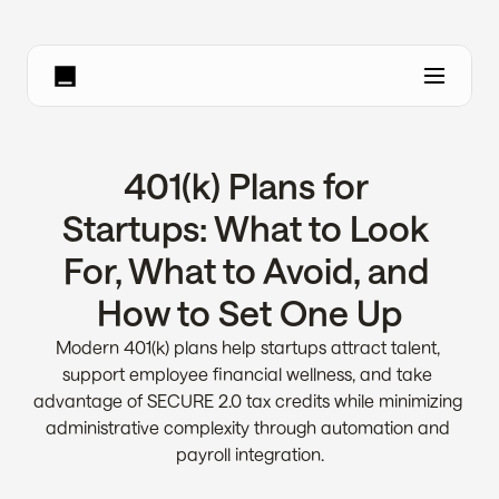
401(k) Plans for 
Startups: What to Look 
For, What to Avoid, and 
How to Set One Up
Modern 401(k) plans help startups attract talent, 
support employee financial wellness, and take 
advantage of SECURE 2.0 tax credits while minimizing 
administrative complexity through automation and 
payroll integration.