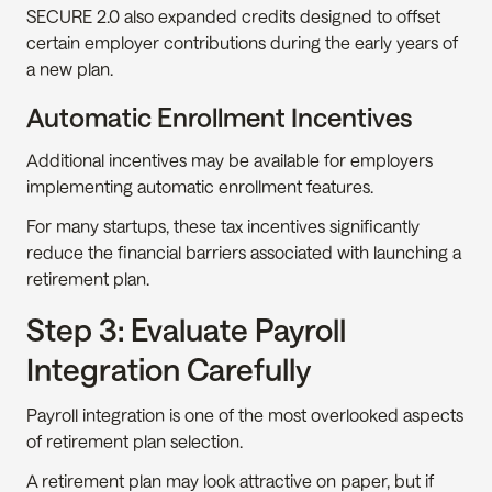
SECURE 2.0 also expanded credits designed to offset 
certain employer contributions during the early years of 
a new plan.
Automatic Enrollment Incentives
Additional incentives may be available for employers 
implementing automatic enrollment features.
For many startups, these tax incentives significantly 
reduce the financial barriers associated with launching a 
retirement plan.
Step 3: Evaluate Payroll 
Integration Carefully
Payroll integration is one of the most overlooked aspects 
of retirement plan selection.
A retirement plan may look attractive on paper, but if 