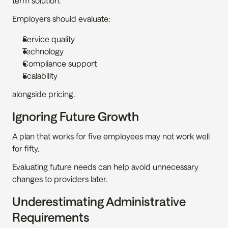
term solution.
Employers should evaluate:
Service quality
Technology
Compliance support
Scalability
alongside pricing.
Ignoring Future Growth
A plan that works for five employees may not work well 
for fifty.
Evaluating future needs can help avoid unnecessary 
changes to providers later.
Underestimating Administrative 
Requirements