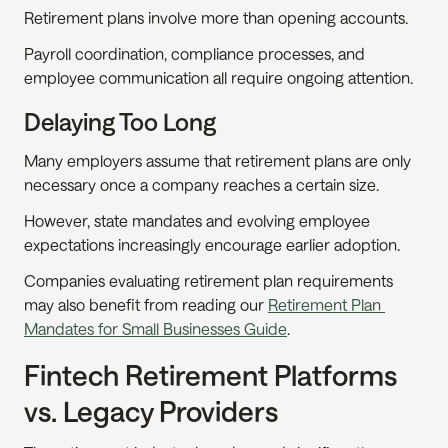
Retirement plans involve more than opening accounts.
Payroll coordination, compliance processes, and 
employee communication all require ongoing attention.
Delaying Too Long
Many employers assume that retirement plans are only 
necessary once a company reaches a certain size.
However, state mandates and evolving employee 
expectations increasingly encourage earlier adoption.
Companies evaluating retirement plan requirements 
may also benefit from reading our 
Retirement Plan 
Mandates for Small Businesses Guide
.
Fintech Retirement Platforms 
vs. Legacy Providers