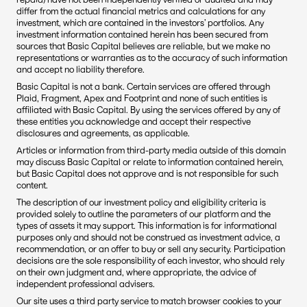
differ from the actual financial metrics and calculations for any 
investment, which are contained in the investors’ portfolios. Any 
investment information contained herein has been secured from 
sources that Basic Capital believes are reliable, but we make no 
representations or warranties as to the accuracy of such information 
and accept no liability therefore.
Basic Capital is not a bank. Certain services are offered through 
Plaid, Fragment, Apex and Footprint and none of such entities is 
affiliated with Basic Capital. By using the services offered by any of 
these entities you acknowledge and accept their respective 
disclosures and agreements, as applicable.
Articles or information from third-party media outside of this domain 
may discuss Basic Capital or relate to information contained herein, 
but Basic Capital does not approve and is not responsible for such 
content. 
The description of our investment policy and eligibility criteria is 
provided solely to outline the parameters of our platform and the 
types of assets it may support. This information is for informational 
purposes only and should not be construed as investment advice, a 
recommendation, or an offer to buy or sell any security. Participation 
decisions are the sole responsibility of each investor, who should rely 
on their own judgment and, where appropriate, the advice of 
independent professional advisers.
Our site uses a third party service to match browser cookies to your 