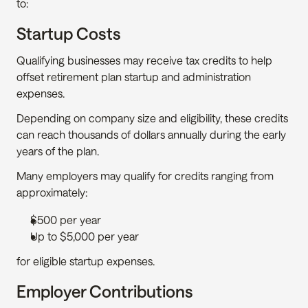
to:
Startup Costs
Qualifying businesses may receive tax credits to help 
offset retirement plan startup and administration 
expenses.
Depending on company size and eligibility, these credits 
can reach thousands of dollars annually during the early 
years of the plan.
Many employers may qualify for credits ranging from 
approximately:
$500 per year
Up to $5,000 per year
for eligible startup expenses.
Employer Contributions