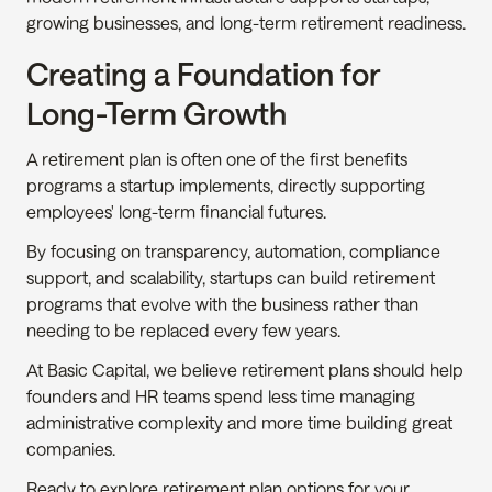
growing businesses, and long-term retirement readiness.
Creating a Foundation for 
Long-Term Growth
A retirement plan is often one of the first benefits 
programs a startup implements, directly supporting 
employees' long-term financial futures.
By focusing on transparency, automation, compliance 
support, and scalability, startups can build retirement 
programs that evolve with the business rather than 
needing to be replaced every few years.
At Basic Capital, we believe retirement plans should help 
founders and HR teams spend less time managing 
administrative complexity and more time building great 
companies.
Ready to explore retirement plan options for your 