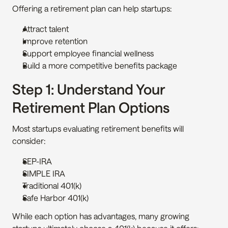
Offering a retirement plan can help startups:
Attract talent
Improve retention
Support employee financial wellness
Build a more competitive benefits package
Step 1: Understand Your 
Retirement Plan Options
Most startups evaluating retirement benefits will 
consider:
SEP-IRA
SIMPLE IRA
Traditional 401(k)
Safe Harbor 401(k)
While each option has advantages, many growing 