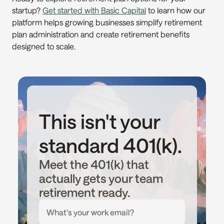
startup? 
Get started with Basic Capital
 to learn how our 
platform helps growing businesses simplify retirement 
plan administration and create retirement benefits 
designed to scale.
This isn't your 
standard 401(k).
Meet the 401(k) that 
actually gets your team 
retirement ready.