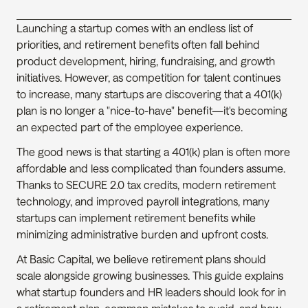
Launching a startup comes with an endless list of 
priorities, and retirement benefits often fall behind 
product development, hiring, fundraising, and growth 
initiatives. However, as competition for talent continues 
to increase, many startups are discovering that a 401(k) 
plan is no longer a "nice-to-have" benefit—it's becoming 
an expected part of the employee experience.
The good news is that starting a 401(k) plan is often more 
affordable and less complicated than founders assume. 
Thanks to SECURE 2.0 tax credits, modern retirement 
technology, and improved payroll integrations, many 
startups can implement retirement benefits while 
minimizing administrative burden and upfront costs.
At Basic Capital, we believe retirement plans should 
scale alongside growing businesses. This guide explains 
what startup founders and HR leaders should look for in 