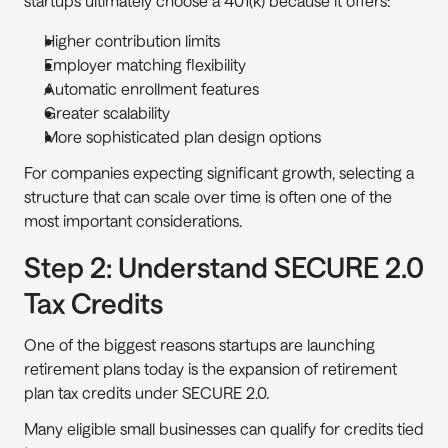
startups ultimately choose a 401(k) because it offers:
Higher contribution limits
Employer matching flexibility
Automatic enrollment features
Greater scalability
More sophisticated plan design options
For companies expecting significant growth, selecting a 
structure that can scale over time is often one of the 
most important considerations.
Step 2: Understand SECURE 2.0 
Tax Credits
One of the biggest reasons startups are launching 
retirement plans today is the expansion of retirement 
plan tax credits under SECURE 2.0.
Many eligible small businesses can qualify for credits tied 