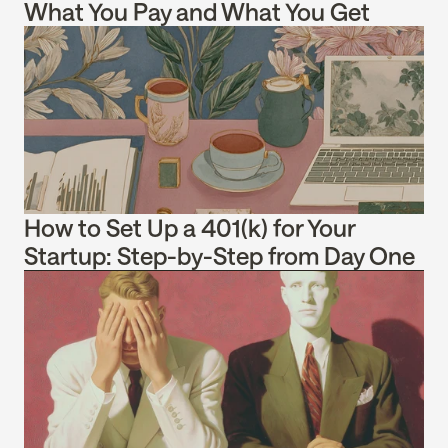
What You Pay and What You Get
How to Set Up a 401(k) for Your 
Startup: Step-by-Step from Day One