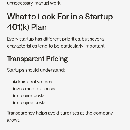
unnecessary manual work.
What to Look For in a Startup 
401(k) Plan
Every startup has different priorities, but several 
characteristics tend to be particularly important.
Transparent Pricing
Startups should understand:
Administrative fees
Investment expenses
Employer costs
Employee costs
Transparency helps avoid surprises as the company 
grows.