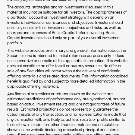
The accounts, strategies and/or investments discussed in this 
material may not be suitable for all investors. The appropriateness of 
a particular account or investment strategy will depend on an 
investor’s individual circumstances and objectives. Investors should 
carefully consider their investment objectives and risks, as well as 
charges and expenses of Basic Capital before investing. Basic 
Capital investments should only be part of your overall investment 
portfolio.
This website provides preliminary and general information about the 
Securities and is intended for initial reference purposes only. It does 
not summarize or compile all the applicable information. This website 
does not constitute an offer to sell or buy any securities. No offer or 
sale of any Securities will occur without the delivery of confidential 
offering materials and related documents. This information contained 
herein is qualified by and subject to more detailed information in the 
applicable offering materials.
Any financial projections or returns shown on the website are 
estimated predictions of performance only, are hypothetical, are not 
based on actual investment results and are not guarantees of future 
results. Estimated projections do not represent or guarantee the 
actual results of any transaction, and no representation is made that 
any transaction will, or is likely to, achieve results or profits similar to 
those shown. In addition, other financial metrics and calculations 
shown on the website (including amounts of principal and interest 
repaid) have not been independently verified or audited and may 