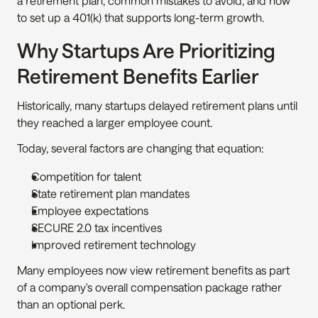
a retirement plan, common mistakes to avoid, and how 
to set up a 401(k) that supports long-term growth.
Why Startups Are Prioritizing 
Retirement Benefits Earlier
Historically, many startups delayed retirement plans until 
they reached a larger employee count.
Today, several factors are changing that equation:
Competition for talent
State retirement plan mandates
Employee expectations
SECURE 2.0 tax incentives
Improved retirement technology
Many employees now view retirement benefits as part 
of a company's overall compensation package rather 
than an optional perk.