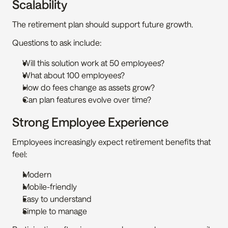
Scalability
The retirement plan should support future growth.
Questions to ask include:
Will this solution work at 50 employees?
What about 100 employees?
How do fees change as assets grow?
Can plan features evolve over time?
Strong Employee Experience
Employees increasingly expect retirement benefits that 
feel:
Modern
Mobile-friendly
Easy to understand
Simple to manage