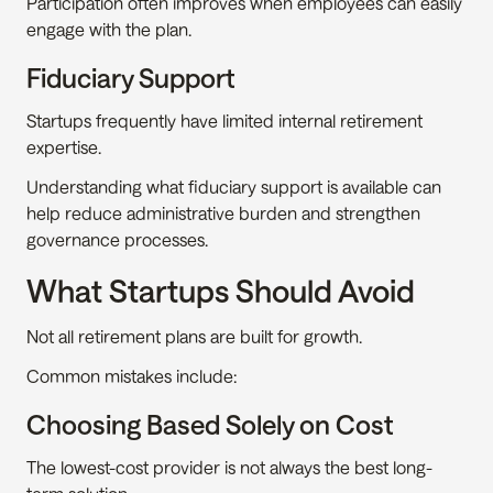
Participation often improves when employees can easily 
engage with the plan.
Fiduciary Support
Startups frequently have limited internal retirement 
expertise.
Understanding what fiduciary support is available can 
help reduce administrative burden and strengthen 
governance processes.
What Startups Should Avoid
Not all retirement plans are built for growth.
Common mistakes include:
Choosing Based Solely on Cost
The lowest-cost provider is not always the best long-