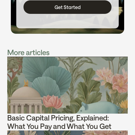
Get Started
More articles
Basic Capital Pricing, Explained: 
What You Pay and What You Get