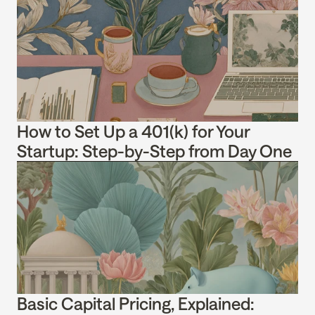
How to Set Up a 401(k) for Your 
Startup: Step-by-Step from Day One
Basic Capital Pricing, Explained: 