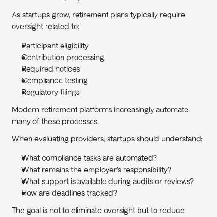
As startups grow, retirement plans typically require 
oversight related to:
Participant eligibility
Contribution processing
Required notices
Compliance testing
Regulatory filings
Modern retirement platforms increasingly automate 
many of these processes.
When evaluating providers, startups should understand:
What compliance tasks are automated?
What remains the employer's responsibility?
What support is available during audits or reviews?
How are deadlines tracked?
The goal is not to eliminate oversight but to reduce 