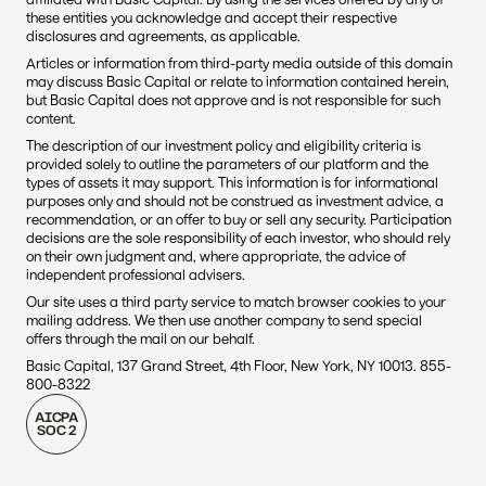
these entities you acknowledge and accept their respective 
disclosures and agreements, as applicable.
Articles or information from third-party media outside of this domain 
may discuss Basic Capital or relate to information contained herein, 
but Basic Capital does not approve and is not responsible for such 
content. 
The description of our investment policy and eligibility criteria is 
provided solely to outline the parameters of our platform and the 
types of assets it may support. This information is for informational 
purposes only and should not be construed as investment advice, a 
recommendation, or an offer to buy or sell any security. Participation 
decisions are the sole responsibility of each investor, who should rely 
on their own judgment and, where appropriate, the advice of 
independent professional advisers.
Our site uses a third party service to match browser cookies to your 
mailing address. We then use another company to send special 
offers through the mail on our behalf.
Basic Capital, 137 Grand Street, 4th Floor, New York, NY 10013. 855-
800-8322
AICPA
SOC 2