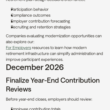
Participation behavior
Compliance outcomes
Employer contribution forecasting
Recruiting and retention strategies
Companies evaluating modernization opportunities can 
also explore our:
For Employers
 resources to learn how modern 
retirement infrastructure can simplify administration and 
improve participant experiences.
December 2026
Finalize Year-End Contribution 
Reviews
Before year-end closes, employers should review:
Employee contribution totals