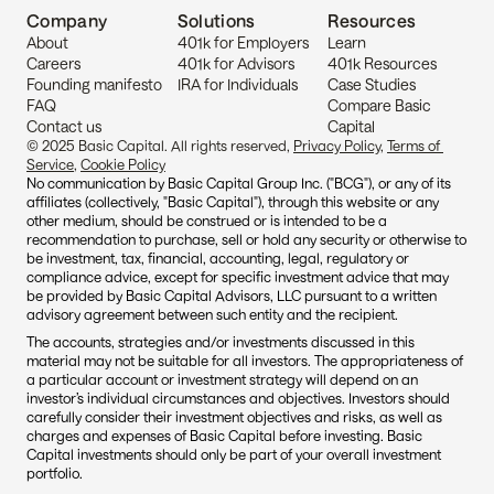
Company
Solutions
Resources
About
401k for Employers
Learn
Careers
401k for Advisors
401k Resources
Founding manifesto
IRA for Individuals
Case Studies
FAQ
Compare Basic 
Contact us
Capital
© 2025 Basic Capital. All rights reserved, 
Privacy Policy
, 
Terms of 
Service
, 
Cookie Policy
No communication by Basic Capital Group Inc. ("BCG"), or any of its 
affiliates (collectively, "Basic Capital"), through this website or any 
other medium, should be construed or is intended to be a 
recommendation to purchase, sell or hold any security or otherwise to 
be investment, tax, financial, accounting, legal, regulatory or 
compliance advice, except for specific investment advice that may 
be provided by Basic Capital Advisors, LLC pursuant to a written 
advisory agreement between such entity and the recipient.
The accounts, strategies and/or investments discussed in this 
material may not be suitable for all investors. The appropriateness of 
a particular account or investment strategy will depend on an 
investor’s individual circumstances and objectives. Investors should 
carefully consider their investment objectives and risks, as well as 
charges and expenses of Basic Capital before investing. Basic 
Capital investments should only be part of your overall investment 
portfolio.