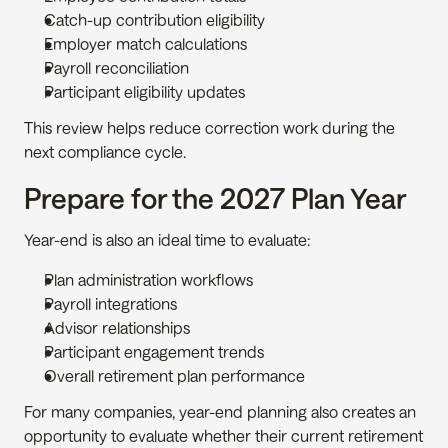
Catch-up contribution eligibility
Employer match calculations
Payroll reconciliation
Participant eligibility updates
This review helps reduce correction work during the 
next compliance cycle.
Prepare for the 2027 Plan Year
Year-end is also an ideal time to evaluate:
Plan administration workflows
Payroll integrations
Advisor relationships
Participant engagement trends
Overall retirement plan performance
For many companies, year-end planning also creates an 
opportunity to evaluate whether their current retirement 