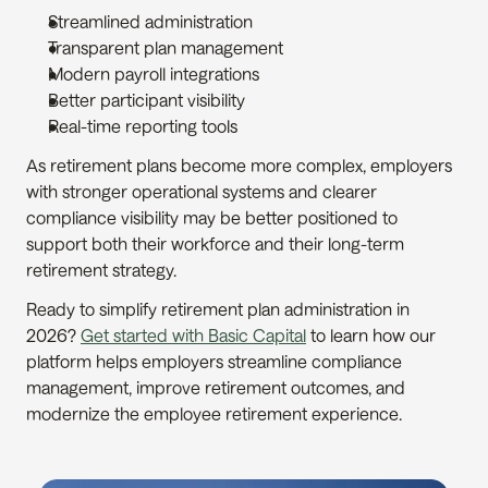
Streamlined administration
Transparent plan management
Modern payroll integrations
Better participant visibility
Real-time reporting tools
As retirement plans become more complex, employers 
with stronger operational systems and clearer 
compliance visibility may be better positioned to 
support both their workforce and their long-term 
retirement strategy.
Ready to simplify retirement plan administration in 
2026? 
Get started with Basic Capital
 to learn how our 
platform helps employers streamline compliance 
management, improve retirement outcomes, and 
modernize the employee retirement experience.