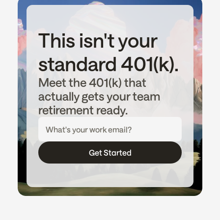
This isn't your 
standard 401(k).
Meet the 401(k) that 
actually gets your team 
retirement ready.
Get Started