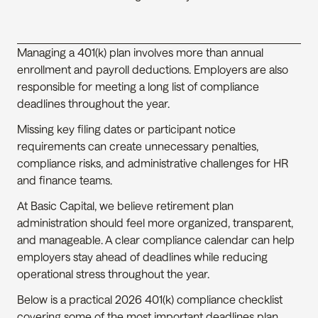
Managing a 401(k) plan involves more than annual 
enrollment and payroll deductions. Employers are also 
responsible for meeting a long list of compliance 
deadlines throughout the year.
Missing key filing dates or participant notice 
requirements can create unnecessary penalties, 
compliance risks, and administrative challenges for HR 
and finance teams.
At Basic Capital, we believe retirement plan 
administration should feel more organized, transparent, 
and manageable. A clear compliance calendar can help 
employers stay ahead of deadlines while reducing 
operational stress throughout the year.
Below is a practical 2026 401(k) compliance checklist 
covering some of the most important deadlines plan 