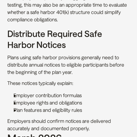
testing, this may also be an appropriate time to evaluate 
whether a safe harbor 401(k) structure could simplify 
compliance obligations.
Distribute Required Safe 
Harbor Notices
Plans using safe harbor provisions generally need to 
distribute annual notices to eligible participants before 
the beginning of the plan year.
These notices typically explain:
Employer contribution formulas
Employee rights and obligations
Plan features and eligibility rules
Employers should confirm notices are delivered 
accurately and documented properly.