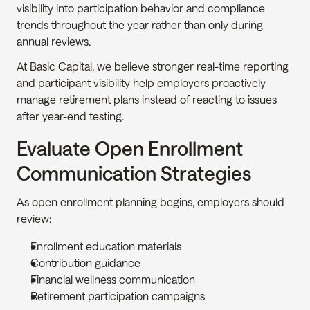
visibility into participation behavior and compliance 
trends throughout the year rather than only during 
annual reviews.
At Basic Capital, we believe stronger real-time reporting 
and participant visibility help employers proactively 
manage retirement plans instead of reacting to issues 
after year-end testing.
Evaluate Open Enrollment 
Communication Strategies
As open enrollment planning begins, employers should 
review:
Enrollment education materials
Contribution guidance
Financial wellness communication
Retirement participation campaigns