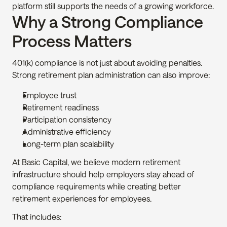
platform still supports the needs of a growing workforce.
Why a Strong Compliance 
Process Matters
401(k) compliance is not just about avoiding penalties. 
Strong retirement plan administration can also improve:
Employee trust
Retirement readiness
Participation consistency
Administrative efficiency
Long-term plan scalability
At Basic Capital, we believe modern retirement 
infrastructure should help employers stay ahead of 
compliance requirements while creating better 
retirement experiences for employees.
That includes: