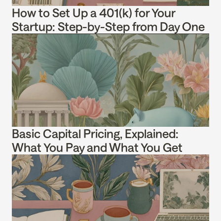
How to Set Up a 401(k) for Your 
Startup: Step-by-Step from Day One
Basic Capital Pricing, Explained: 
What You Pay and What You Get