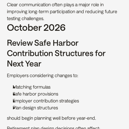
Clear communication often plays a major role in 
improving long-term participation and reducing future 
testing challenges.
October 2026
Review Safe Harbor 
Contribution Structures for 
Next Year
Employers considering changes to:
Matching formulas
Safe harbor provisions
Employer contribution strategies
Plan design structures
should begin planning well before year-end.
Retirement plan design decisions often affect: