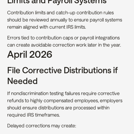
Limits and Payroll Systems
Contribution limits and catch-up contribution rules 
should be reviewed annually to ensure payroll systems 
remain aligned with current IRS limits.
Errors tied to contribution caps or payroll integrations 
can create avoidable correction work later in the year.
April 2026
File Corrective Distributions if 
Needed
If nondiscrimination testing failures require corrective 
refunds to highly compensated employees, employers 
should ensure distributions are processed within 
required IRS timeframes.
Delayed corrections may create: