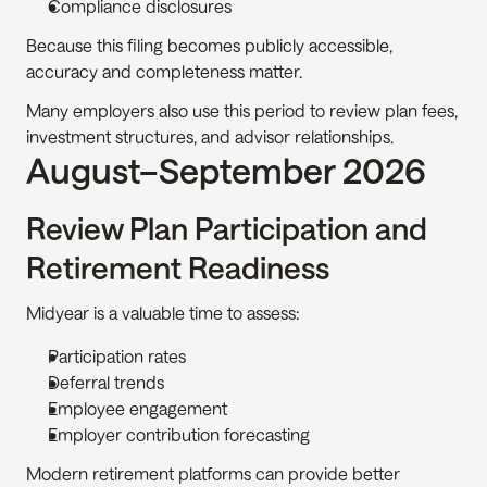
Compliance disclosures
Because this filing becomes publicly accessible, 
accuracy and completeness matter.
Many employers also use this period to review plan fees, 
investment structures, and advisor relationships.
August–September 2026
Review Plan Participation and 
Retirement Readiness
Midyear is a valuable time to assess:
Participation rates
Deferral trends
Employee engagement
Employer contribution forecasting
Modern retirement platforms can provide better 