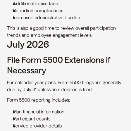
Additional excise taxes
Reporting complications
Increased administrative burden
This is also a good time to review overall participation 
trends and employee engagement levels.
July 2026
File Form 5500 Extensions if 
Necessary
For calendar-year plans, Form 5500 filings are generally 
due by July 31 unless an extension is filed.
Form 5500 reporting includes:
Plan financial information
Participant counts
Service provider details