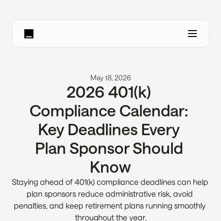
May 18, 2026
2026 401(k) 
Compliance Calendar: 
Key Deadlines Every 
Plan Sponsor Should 
Know
Staying ahead of 401(k) compliance deadlines can help 
plan sponsors reduce administrative risk, avoid 
penalties, and keep retirement plans running smoothly 
throughout the year.