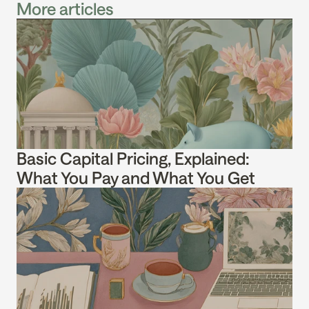
More articles
Basic Capital Pricing, Explained: 
What You Pay and What You Get