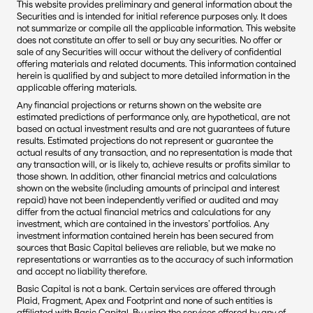
This website provides preliminary and general information about the 
Securities and is intended for initial reference purposes only. It does 
not summarize or compile all the applicable information. This website 
does not constitute an offer to sell or buy any securities. No offer or 
sale of any Securities will occur without the delivery of confidential 
offering materials and related documents. This information contained 
herein is qualified by and subject to more detailed information in the 
applicable offering materials.
Any financial projections or returns shown on the website are 
estimated predictions of performance only, are hypothetical, are not 
based on actual investment results and are not guarantees of future 
results. Estimated projections do not represent or guarantee the 
actual results of any transaction, and no representation is made that 
any transaction will, or is likely to, achieve results or profits similar to 
those shown. In addition, other financial metrics and calculations 
shown on the website (including amounts of principal and interest 
repaid) have not been independently verified or audited and may 
differ from the actual financial metrics and calculations for any 
investment, which are contained in the investors’ portfolios. Any 
investment information contained herein has been secured from 
sources that Basic Capital believes are reliable, but we make no 
representations or warranties as to the accuracy of such information 
and accept no liability therefore.
Basic Capital is not a bank. Certain services are offered through 
Plaid, Fragment, Apex and Footprint and none of such entities is 
affiliated with Basic Capital. By using the services offered by any of 