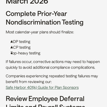
March 2026
Complete Prior-Year 
Nondiscrimination Testing
Most calendar-year plans should finalize:
ADP testing
ACP testing
Top-heavy testing
If failures occur, corrective actions may need to happen 
quickly to avoid additional compliance complications.
Companies experiencing repeated testing failures may 
benefit from reviewing our:
Safe Harbor 401(k) Guide for Plan Sponsors
Review Employee Deferral 