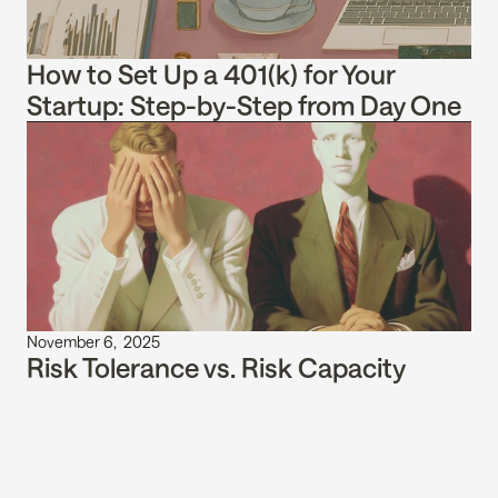
How to Set Up a 401(k) for Your 
Startup: Step-by-Step from Day One
November 6,  2025
Risk Tolerance vs. Risk Capacity