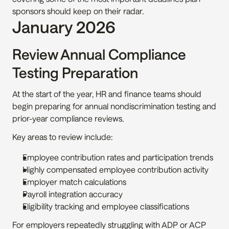
sponsors should keep on their radar.
January 2026
Review Annual Compliance 
Testing Preparation
At the start of the year, HR and finance teams should 
begin preparing for annual nondiscrimination testing and 
prior-year compliance reviews.
Key areas to review include:
Employee contribution rates and participation trends
Highly compensated employee contribution activity
Employer match calculations
Payroll integration accuracy
Eligibility tracking and employee classifications
For employers repeatedly struggling with ADP or ACP 