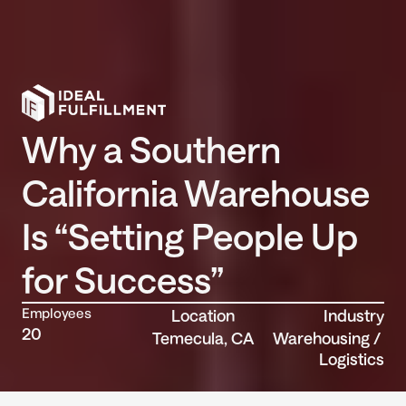
Why a Southern 
California Warehouse 
Is “Setting People Up 
for Success”
Employees
Location
Industry
20
Temecula, CA
Warehousing / 
Logistics